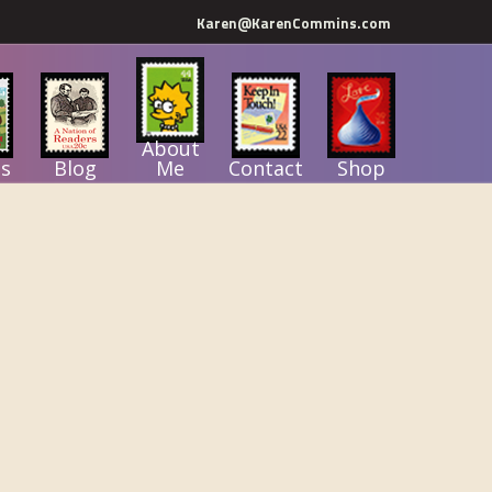
Karen@KarenCommins.com
About
s
Blog
Me
Contact
Shop
Primary
Sidebar