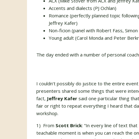
ACX (Mike Stover from ACX and Jeffrey Kaf
Accents and dialects (PJ Ochlan)
Romance (perfectly planned topic followin
Jeffrey Kafer)
Non-ficion (panel with Robert Fass, Simon 
Young adult (Carol Monda and Peter Berkr
The day ended with a number of personal coach
I couldn’t possibly do justice to the entire event i
presenters shared some things that were intend
fact,
Jeffrey Kafer
said one particular thing tha
fair or right to repeat everything I heard that d
workshop.
1) From
Scott Brick
: “In every line of text th
teachable moment is when you can reach the one