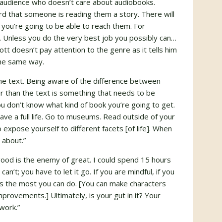
 audience who doesn’t care about audiobooks.
ird that someone is reading them a story. There will
ou’re going to be able to reach them. For
en. Unless you do the very best job you possibly can…
tt doesn’t pay attention to the genre as it tells him
the same way.
the text. Being aware of the difference between
er than the text is something that needs to be
you don’t know what kind of book you’re going to get.
ave a full life. Go to museums. Read outside of your
 expose yourself to different facets [of life]. When
 about.”
good is the enemy of great. I could spend 15 hours
an’t; you have to let it go. If you are mindful, if you
’s the most you can do. [You can make characters
provements.] Ultimately, is your gut in it? Your
 work.”