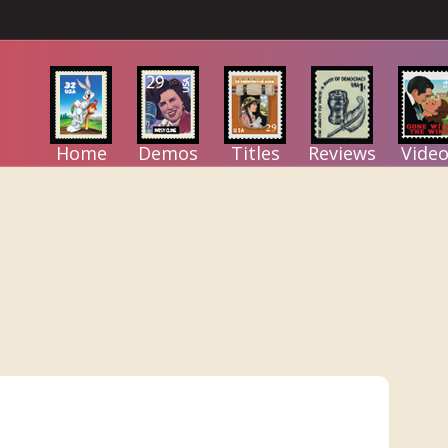
Home
Demos
Titles
Reviews
Video