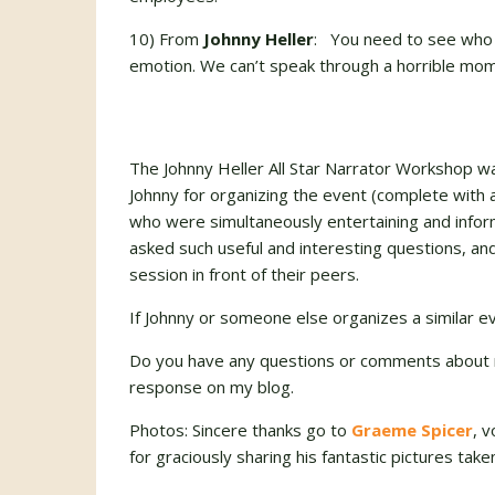
10) From
Johnny Heller
: You need to see who yo
emotion. We can’t speak through a horrible mome
The Johnny Heller All Star Narrator Workshop w
Johnny for organizing the event (complete with 
who were simultaneously entertaining and infor
asked such useful and interesting questions, a
session in front of their peers.
If Johnny or someone else organizes a similar ev
Do you have any questions or comments about 
response on my blog.
Photos: Sincere thanks go to
Graeme Spicer
, 
for graciously sharing his fantastic pictures ta