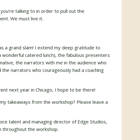
u’re talking to in order to pull out the
nt. We must live it.
as a grand slam! I extend my deep gratitude to
a wonderful catered lunch), the fabulous presenters
mative, the narrators with me in the audience who
nd the narrators who courageously had a coaching
ent next year in Chicago, I hope to be there!
my takeaways from the workshop? Please leave a
voice talent and managing director of Edge Studios,
ken throughout the workshop.