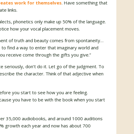
reates work for themselves
. Have something that
te links.
lects, phonetics only make up 50% of the language.
notice how your vocal placement moves.
ment of truth and beauty comes from spontaneity…
to find a way to enter that imaginary world and
 you receive come through the gifts you give.”
e seriously, don’t do it. Let go of the judgment. To
scribe the character. Think of that adjective when
before you start to see how you are feeling.
ecause you have to be with the book when you start
ver 35,000 audiobooks, and around 1000 auditions
30% growth each year and now has about 700