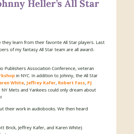
hnny Heller’s All Star
ey learn from their favorite All Star players. Last
rs of my fantasy All Star team are all award-
o Publishers Association Conference, veteran
rkshop
in NYC. In addition to Johnny, the All Star
aren White
,
Jeffrey Kafer
,
Robert Fass
,
PJ
e NY Mets and Yankees could only dream about
!
t their work in audiobooks. We then heard
tt Brick, Jeffrey Kafer, and Karen White)