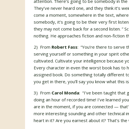
attention. There’s going to be somebody in the
They’ve never heard one, and they think it’s we
come a moment, somewhere in the text, where y
somebody, it’s going to be their very first list
they may not come back for a second listen. ” Sco
nothing. He approaches fiction and non-fiction 
2) From
Robert Fass
: “You’re there to serve 
serving yourself or something in your spirit oth
cultivated. Cultivate your intelligence because 
Every character in even the worst book has to h
assigned book. Do something totally different to
you get in there, you’ll say you know what this is
3) From
Carol Monda
: “I’ve been taught that 
doing an hour of recorded time! I’ve learned you c
are in the moment, if you are connected — that
more interesting sounding and other technical im
heart in it? Are you earnest about it? That’s the