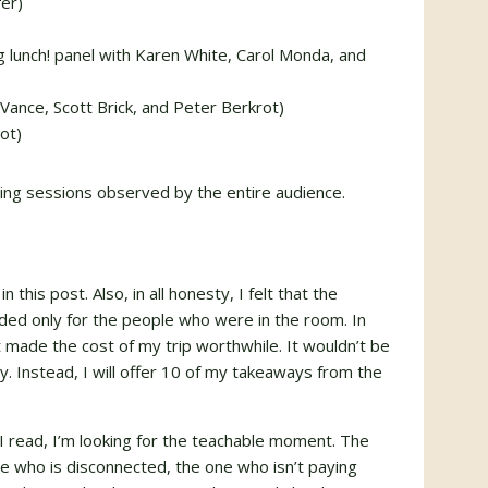
er)
g lunch! panel with Karen White, Carol Monda, and
Vance, Scott Brick, and Peter Berkrot)
ot)
ing sessions observed by the entire audience.
n this post. Also, in all honesty, I felt that the
ed only for the people who were in the room. In
t made the cost of my trip worthwhile. It wouldn’t be
ay. Instead, I will offer 10 of my takeaways from the
at I read, I’m looking for the teachable moment. The
 who is disconnected, the one who isn’t paying