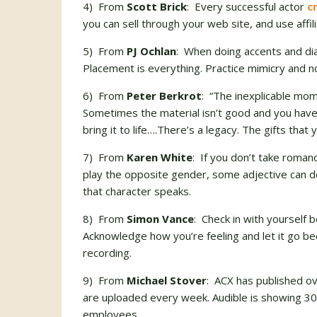
4) From
Scott Brick
: Every successful actor
c
you can sell through your web site, and use affilia
5) From
PJ Ochlan
: When doing accents and dia
Placement is everything. Practice mimicry and 
6) From
Peter Berkrot
: “The inexplicable mo
Sometimes the material isn’t good and you have 
bring it to life….There’s a legacy. The gifts that
7) From
Karen White
: If you don’t take romanc
play the opposite gender, some adjective can de
that character speaks.
8) From
Simon Vance
: Check in with yourself 
Acknowledge how you’re feeling and let it go b
recording.
9) From
Michael Stover
: ACX has published o
are uploaded every week. Audible is showing 
employees.