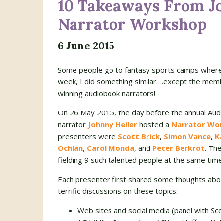
10 Takeaways From Jo
Narrator Workshop
6 June 2015
Some people go to fantasy sports camps where th
week, I did something similar….except the membe
winning audiobook narrators!
On 26 May 2015, the day before the annual Audi
narrator
Johnny Heller
hosted a
Narrator Wo
presenters were
Scott Brick
,
Simon Vance
,
K
Ochlan
,
Carol Monda
, and
Peter Berkrot
. Th
fielding 9 such talented people at the same time
Each presenter first shared some thoughts abou
terrific discussions on these topics:
Web sites and social media (panel with Sco