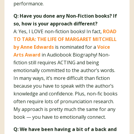
performance.
Q: Have you done any Non-Fiction books? If
so, how is your approach different?
A: Yes, I LOVE non-fiction books! In fact,
ROAD
TO TARA: THE LIFE OF MARGARET MITCHELL
by Anne Edwards
is nominated for a
Voice
Arts Award
in Audiobook Biography! Non-
fiction still requires ACTING and being
emotionally committed to the author’s words.
In many ways, it’s more difficult than fiction
because you have to speak with the author’s
knowledge and confidence. Plus, non-fic books
often require lots of pronunciation research.
My approach is pretty much the same for any
book — you have to emotionally connect.
Q: We have been having a bit of a back and