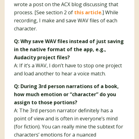
wrote a post on the ACX blog discussing that
process. [See section 2 of
this article
.] While
recording, I make and save WAV files of each
character.
Q: Why save WAV files instead of just saving
in the native format of the app, e.g.,
Audacity project files?
A: If it’s a WAV, I don’t have to stop one project
and load another to hear a voice match.
Q: During 3rd person narrations of a book,
how much emotion or “character” do you
assign to those portions?
A: The 3rd person narrator definitely has a
point of view and is often in everyone’s mind
(for fiction). You can really mine the subtext for
characters’ emotions for a nuanced