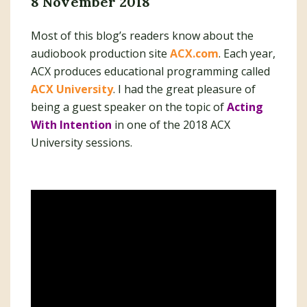
8 November 2018
Most of this blog’s readers know about the
audiobook production site
ACX.com
. Each year,
ACX produces educational programming called
ACX University
. I had the great pleasure of
being a guest speaker on the topic of
Acting
With Intention
in one of the 2018 ACX
University sessions.