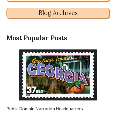
Blog Archives
Most Popular Posts
Public Domain Narration Headquarters