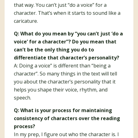
that way. You can’t just “do a voice” for a
character. That’s when it starts to sound like a
caricature.
Q: What do you mean by “you can’t just ‘do a
voice’ for a character”? Do you mean that
can’t be the only thing you do to
differentiate that character’s personality?
A: Doing a voice” is different than “being a
character”. So many things in the text will tell
you about the character’s personality that it
helps you shape their voice, rhythm, and
speech.
Q: What is your process for maintaining
consistency of characters over the reading
process?
In my prep, I figure out who the character is. I