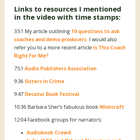
Links to resources I mentioned
in the video with time stamps:
3:51 My article outlining
10 questions to ask
coaches and demo producers
I would also
refer you to a more recent article
Is This Coach
Right For Me?
7:51
Audio Publishers Association
9:36
Sisters in Crime
9:47
Decatur Book Festival
10:36 Barbara Sher’s fabulous book
Wishcraft
12:04 Facebook groups for narrators:
Audiobook Crowd