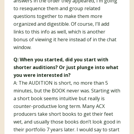
answers in the order they appeared, I’m going
to resequence them and group related
questions together to make them more
organized and digestible. Of course, I’ll add
links to this info as well, which is another
bonus of viewing it here instead of in the chat
window.
Q: When you started, did you start with
shorter auditions? Or just plunge into what
you were interested in?
A: The AUDITION is short, no more than 5
minutes, but the BOOK never was. Starting with
a short book seems intuitive but really is
counter-productive long term. Many ACX
producers take short books to get their feet
wet, and usually those books don’t look good in
their portfolio 7 years later. I would say to start