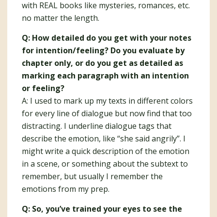
with REAL books like mysteries, romances, etc.
no matter the length.
Q: How detailed do you get with your notes
for intention/feeling? Do you evaluate by
chapter only, or do you get as detailed as
marking each paragraph with an intention
or feeling?
A: I used to mark up my texts in different colors
for every line of dialogue but now find that too
distracting. I underline dialogue tags that
describe the emotion, like “she said angrily”. I
might write a quick description of the emotion
in a scene, or something about the subtext to
remember, but usually I remember the
emotions from my prep.
Q: So, you’ve trained your eyes to see the