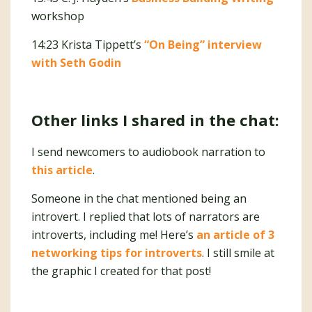
workshop
14:23 Krista Tippett’s
“On Being” interview
with Seth Godin
Other links I shared in the chat:
I send newcomers to audiobook narration to
this article
.
Someone in the chat mentioned being an
introvert. I replied that lots of narrators are
introverts, including me! Here’s
an article of 3
networking tips for introverts
. I still smile at
the graphic I created for that post!