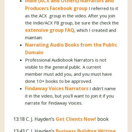
Indie (ACX and Others) Narrators and
Producers Facebook group
I referred to it
as the ACX group in the video. After you join
the Indie/ACX FB group, be sure the check the
extensive group FAQ
, which I created and
maintain.
Narrating Audio Books from the Public
Domain
Professional Audiobook Narrators is not
visible to the general public. A current
member must add you, and you must have
done 10+ books to be approved.
Findaway Voices Narrators
I didn’t name
it in the video, but you’ll want to join it if you
narrate for Findaway Voices.
13:18 C. J. Hayden’s
Get Clients Now!
book
13:43 C. J. Hayden’s
Business Building Writing