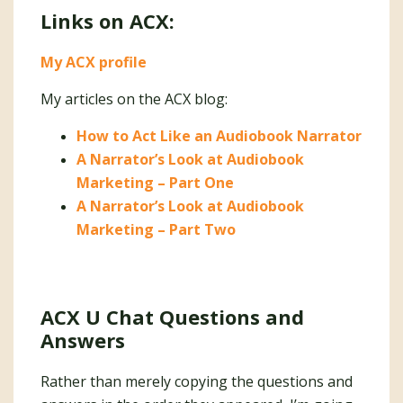
Links on ACX:
My ACX profile
My articles on the ACX blog:
How to Act Like an Audiobook Narrator
A Narrator’s Look at Audiobook
Marketing – Part One
A Narrator’s Look at Audiobook
Marketing – Part Two
ACX U Chat Questions and
Answers
Rather than merely copying the questions and