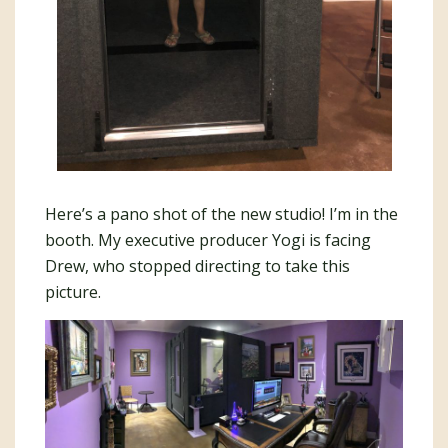
Here’s a pano shot of the new studio! I’m in the
booth. My executive producer Yogi is facing
Drew, who stopped directing to take this
picture.