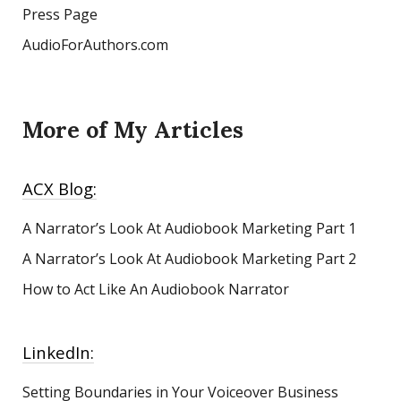
Press Page
AudioForAuthors.com
More of My Articles
ACX Blog:
A Narrator’s Look At Audiobook Marketing
Part 1
A Narrator’s Look At Audiobook Marketing Part 2
How to Act Like An Audiobook Narrator
LinkedIn:
Setting Boundaries in Your Voiceover Business