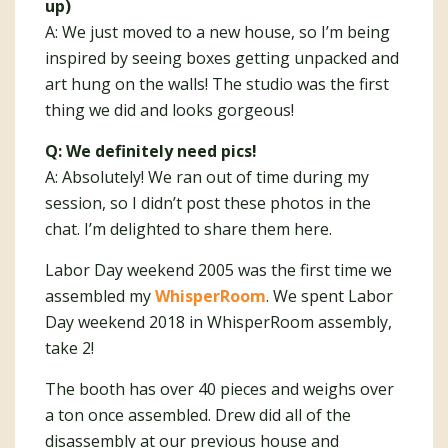
up)
A: We just moved to a new house, so I’m being
inspired by seeing boxes getting unpacked and
art hung on the walls! The studio was the first
thing we did and looks gorgeous!
Q: We definitely need pics!
A: Absolutely! We ran out of time during my
session, so I didn’t post these photos in the
chat. I’m delighted to share them here.
Labor Day weekend 2005 was the first time we
assembled my
WhisperRoom
. We spent Labor
Day weekend 2018 in WhisperRoom assembly,
take 2!
The booth has over 40 pieces and weighs over
a ton once assembled. Drew did all of the
disassembly at our previous house and