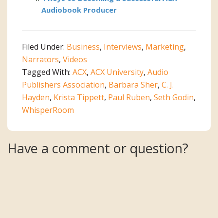
Audiobook Producer
Filed Under:
Business
,
Interviews
,
Marketing
,
Narrators
,
Videos
Tagged With:
ACX
,
ACX University
,
Audio
Publishers Association
,
Barbara Sher
,
C. J.
Hayden
,
Krista Tippett
,
Paul Ruben
,
Seth Godin
,
WhisperRoom
Reader
Have a comment or question?
Interactions