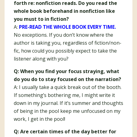
forth re: nonfiction reads. Do you read the
whole book beforehand in nonfiction like
you must to in fiction?
A:
PRE-READ THE WHOLE BOOK EVERY TIME.
No exceptions. If you don’t know where the
author is taking you, regardless of fiction/non-
fic, how could you possibly expect to take the
listener along with you?
Q: When you find your focus straying, what
do you do to stay focused on the narration?
A: I usually take a quick break out of the booth.
If something’s bothering me, I might write it
down in my journal. If it’s summer and thoughts
of being in the pool keep me unfocused on my
work, I get in the pool!
Q: Are certain times of the day better for