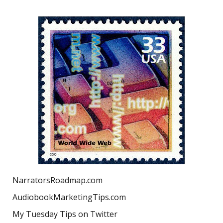
NarratorsRoadmap.com
AudiobookMarketingTips.com
My Tuesday Tips on Twitter