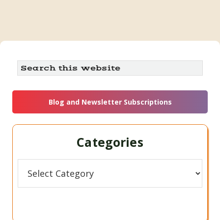
Primary
Search
this
Sidebar
website
Blog and Newsletter Subscriptions
Categories
Categories