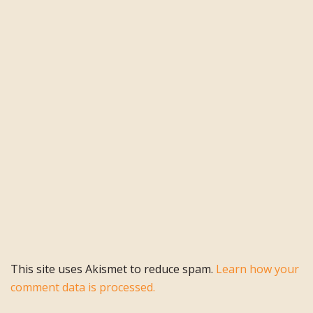
This site uses Akismet to reduce spam.
Learn how your
comment data is processed.