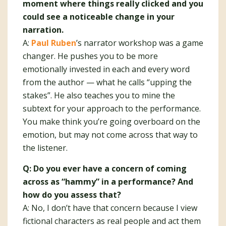
moment where things really clicked and you
could see a noticeable change in your
narration.
A:
Paul Ruben
’s narrator workshop was a game
changer. He pushes you to be more
emotionally invested in each and every word
from the author — what he calls “upping the
stakes”. He also teaches you to mine the
subtext for your approach to the performance.
You make think you’re going overboard on the
emotion, but may not come across that way to
the listener.
Q: Do you ever have a concern of coming
across as “hammy” in a performance? And
how do you assess that?
A: No, I don’t have that concern because I view
fictional characters as real people and act them