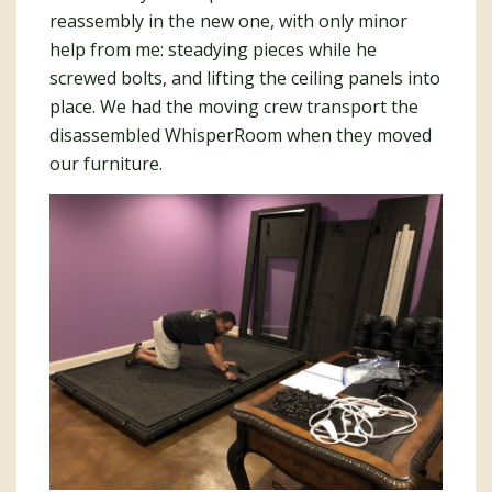
reassembly in the new one, with only minor
help from me: steadying pieces while he
screwed bolts, and lifting the ceiling panels into
place. We had the moving crew transport the
disassembled WhisperRoom when they moved
our furniture.