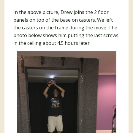
In the above picture, Drew joins the 2 floor
panels on top of the base on casters. We left
the casters on the frame during the move. The
photo below shows him putting the last screws
in the ceiling about 4.5 hours later.