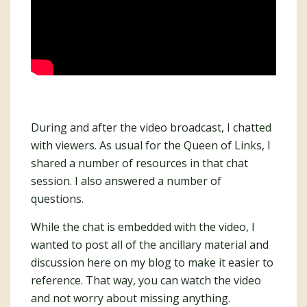
During and after the video broadcast, I chatted
with viewers. As usual for the Queen of Links, I
shared a number of resources in that chat
session. I also answered a number of
questions.
While the chat is embedded with the video, I
wanted to post all of the ancillary material and
discussion here on my blog to make it easier to
reference. That way, you can watch the video
and not worry about missing anything.