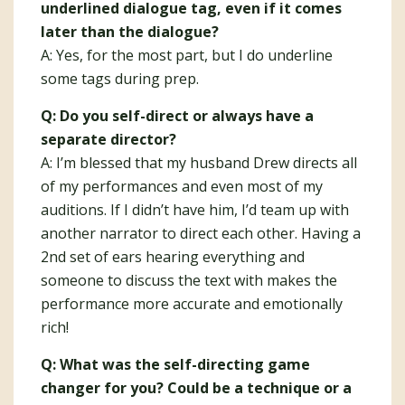
underlined dialogue tag, even if it comes
later than the dialogue?
A: Yes, for the most part, but I do underline
some tags during prep.
Q: Do you self-direct or always have a
separate director?
A: I’m blessed that my husband Drew directs all
of my performances and even most of my
auditions. If I didn’t have him, I’d team up with
another narrator to direct each other. Having a
2nd set of ears hearing everything and
someone to discuss the text with makes the
performance more accurate and emotionally
rich!
Q: What was the self-directing game
changer for you? Could be a technique or a