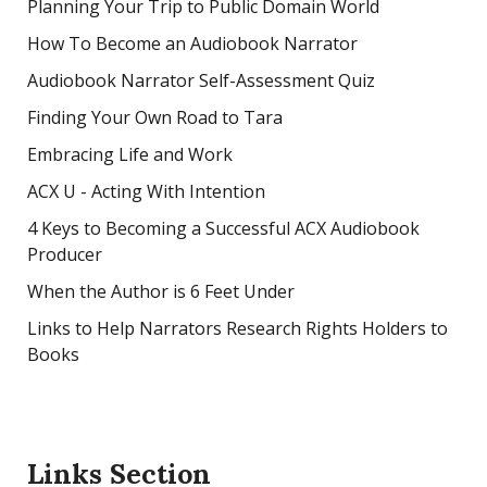
Planning Your Trip to Public Domain World
How To Become an Audiobook Narrator
Audiobook Narrator Self-Assessment Quiz
Finding Your Own Road to Tara
Embracing Life and Work
ACX U - Acting With Intention
4 Keys to Becoming a Successful ACX Audiobook
Producer
When the Author is 6 Feet Under
Links to Help Narrators Research Rights Holders to
Books
Links Section