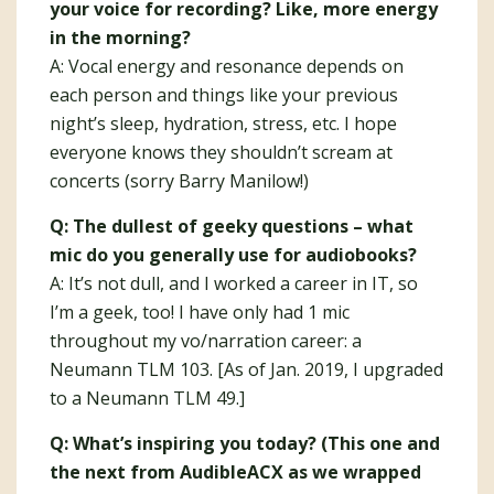
your voice for recording? Like, more energy
in the morning?
A: Vocal energy and resonance depends on
each person and things like your previous
night’s sleep, hydration, stress, etc. I hope
everyone knows they shouldn’t scream at
concerts (sorry Barry Manilow!)
Q: The dullest of geeky questions – what
mic do you generally use for audiobooks?
A: It’s not dull, and I worked a career in IT, so
I’m a geek, too! I have only had 1 mic
throughout my vo/narration career: a
Neumann TLM 103. [As of Jan. 2019, I upgraded
to a Neumann TLM 49.]
Q: What’s inspiring you today? (This one and
the next from AudibleACX as we wrapped