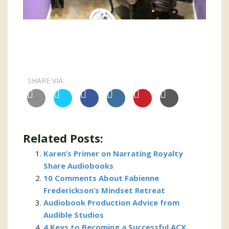
SHARE VIA:
Related Posts:
Karen’s Primer on Narrating Royalty
Share Audiobooks
10 Comments About Fabienne
Frederickson’s Mindset Retreat
Audiobook Production Advice from
Audible Studios
4 Keys to Becoming a Successful ACX