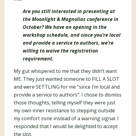
Are you still interested in presenting at
the Moonlight & Magnolias conference in
October? We have an opening in the
workshop schedule, and since you’re local
and provide a service to authors, we’re
willing to waive the registration
requirement.
My gut whispered to me that they didn’t want
ME. They just wanted someone to FILL A SLOT
and were SETTLING for me “since I’m local and
provide a service to authors”. I chose to dismiss
those thoughts, telling myself they were just
my own inner resistance to stepping outside
my comfort zone instead of a warning signal. I
responded that I would be delighted to accept
the slot.