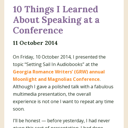
10 Things I Learned
About Speaking at a
Conference
11 October 2014
On Friday, 10 October 2014, I presented the
topic “Setting Sail In Audiobooks” at the
Georgia Romance Writers’ (GRW) annual
Moonlight and Magnolias Conference
.
Although I gave a polished talk with a fabulous
multimedia presentation, the overall
experience is not one I want to repeat any time
soon.
I’ll be honest — before yesterday, I had never