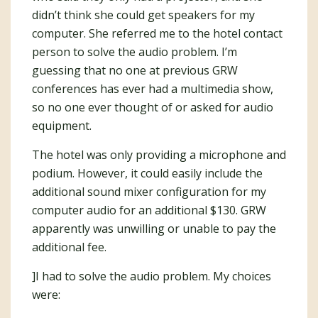
didn’t think she could get speakers for my
computer. She referred me to the hotel contact
person to solve the audio problem. I’m
guessing that no one at previous GRW
conferences has ever had a multimedia show,
so no one ever thought of or asked for audio
equipment.
The hotel was only providing a microphone and
podium. However, it could easily include the
additional sound mixer configuration for my
computer audio for an additional $130. GRW
apparently was unwilling or unable to pay the
additional fee.
]I had to solve the audio problem. My choices
were: