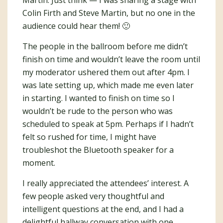
Colin Firth and Steve Martin, but no one in the
audience could hear them! 🙂
The people in the ballroom before me didn’t
finish on time and wouldn’t leave the room until
my moderator ushered them out after 4pm. I
was late setting up, which made me even later
in starting. I wanted to finish on time so I
wouldn’t be rude to the person who was
scheduled to speak at 5pm. Perhaps if I hadn’t
felt so rushed for time, I might have
troubleshot the Bluetooth speaker for a
moment.
I really appreciated the attendees’ interest. A
few people asked very thoughtful and
intelligent questions at the end, and I had a
delightful hallway conversation with one