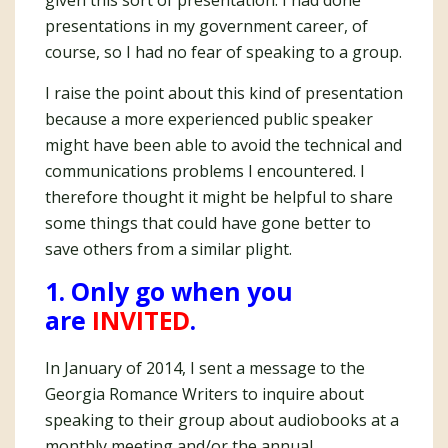
given this sort of presentation. I had done
presentations in my government career, of
course, so I had no fear of speaking to a group.
I raise the point about this kind of presentation
because a more experienced public speaker
might have been able to avoid the technical and
communications problems I encountered. I
therefore thought it might be helpful to share
some things that could have gone better to
save others from a similar plight.
1. Only go when you
are
INVITED
.
In January of 2014, I sent a message to the
Georgia Romance Writers to inquire about
speaking to their group about audiobooks at a
monthly meeting and/or the annual