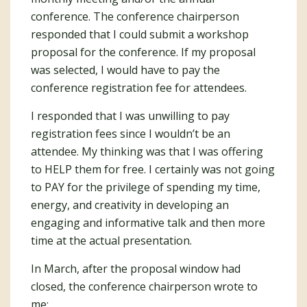
conference. The conference chairperson
responded that I could submit a workshop
proposal for the conference. If my proposal
was selected, I would have to pay the
conference registration fee for attendees.
I responded that I was unwilling to pay
registration fees since I wouldn’t be an
attendee. My thinking was that I was offering
to HELP them for free. I certainly was not going
to PAY for the privilege of spending my time,
energy, and creativity in developing an
engaging and informative talk and then more
time at the actual presentation.
In March, after the proposal window had
closed, the conference chairperson wrote to
me: