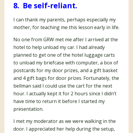
8. Be self-reliant.
I can thank my parents, perhaps especially my
mother, for teaching me this lesson early in life.
No one from GRW met me after I arrived at the
hotel to help unload my car. I had already
planned to get one of the hotel luggage carts
to unload my briefcase with computer, a box of
postcards for my door prizes, and a gift basket
and 4 gift bags for door prizes. Fortunately, the
bellman said I could use the cart for the next
hour. I actually kept it for 2 hours since I didn’t
have time to return it before I started my
presentation.
I met my moderator as we were walking in the
door. I appreciated her help during the setup,