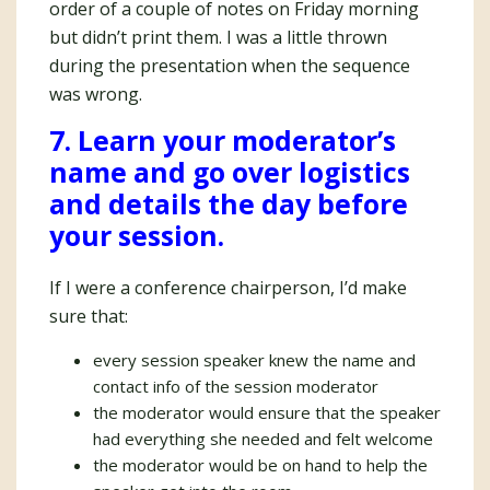
order of a couple of notes on Friday morning
but didn’t print them. I was a little thrown
during the presentation when the sequence
was wrong.
7. Learn your moderator’s
name and go over logistics
and details the day before
your session.
If I were a conference chairperson, I’d make
sure that:
every session speaker knew the name and
contact info of the session moderator
the moderator would ensure that the speaker
had everything she needed and felt welcome
the moderator would be on hand to help the