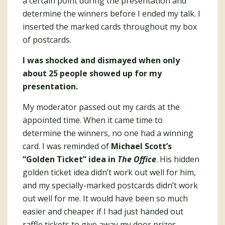
a certain point during the presentation and
determine the winners before I ended my talk. I
inserted the marked cards throughout my box
of postcards.
I was shocked and dismayed when only
about 25 people showed up for my
presentation.
My moderator passed out my cards at the
appointed time. When it came time to
determine the winners, no one had a winning
card. I was reminded of
Michael Scott’s
“Golden Ticket” idea in
The Office
. His hidden
golden ticket idea didn’t work out well for him,
and my specially-marked postcards didn’t work
out well for me. It would have been so much
easier and cheaper if I had just handed out
raffle tickets to give away my door prizes.