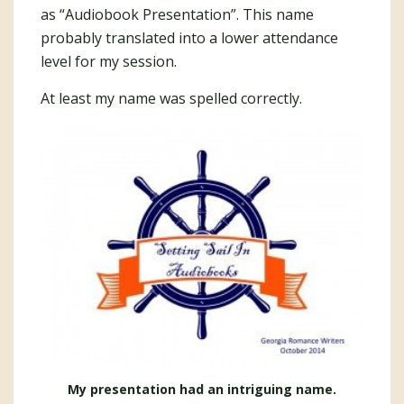
as “Audiobook Presentation”. This name
probably translated into a lower attendance
level for my session.
At least my name was spelled correctly.
My presentation had an intriguing name.