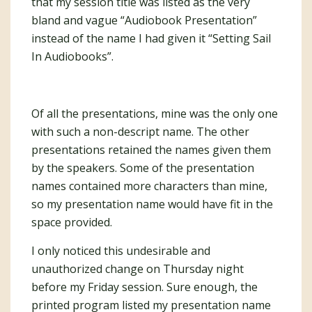
that my session title was listed as the very
bland and vague “Audiobook Presentation”
instead of the name I had given it “Setting Sail
In Audiobooks”.
Of all the presentations, mine was the only one
with such a non-descript name. The other
presentations retained the names given them
by the speakers. Some of the presentation
names contained more characters than mine,
so my presentation name would have fit in the
space provided.
I only noticed this undesirable and
unauthorized change on Thursday night
before my Friday session. Sure enough, the
printed program listed my presentation name