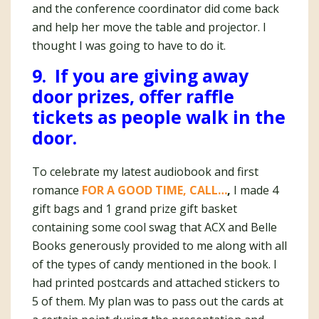
and the conference coordinator did come back
and help her move the table and projector. I
thought I was going to have to do it.
9. If you are giving away
door prizes, offer raffle
tickets as people walk in the
door.
To celebrate my latest audiobook and first
romance
FOR A GOOD TIME, CALL…
,
I made 4
gift bags and 1 grand prize gift basket
containing some cool swag that ACX and Belle
Books generously provided to me along with all
of the types of candy mentioned in the book. I
had printed postcards and attached stickers to
5 of them. My plan was to pass out the cards at