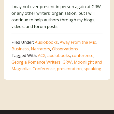
I may not ever present in person again at GRW,
or any other writers’ organization, but I will
continue to help authors through my blogs,
videos, and forum posts.
Filed Under:
Audiobooks
,
Away From the Mic
,
Business
,
Narrators
,
Observations
Tagged With:
ACX
,
audiobooks
,
conference
,
Georgia Romance Writers
,
GRW
,
Moonlight and
Magnolias Conference
,
presentation
,
speaking