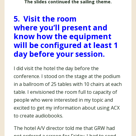
The slides continued the sailing theme.
5. Visit the room
where you’ll present and
know how the equipment
will be configured at least 1
day before your session.
I did visit the hotel the day before the
conference. I stood on the stage at the podium
in a ballroom of 25 tables with 10 chairs at each
table. I envisioned the room full to capacity of
people who were interested in my topic and
excited to get my information about using ACX
to create audiobooks.
The hotel A/V director told me that GRW had
not ordered a screen for Friday. I had to send