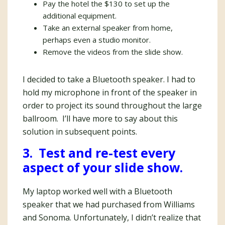
Pay the hotel the $130 to set up the
additional equipment.
Take an external speaker from home,
perhaps even a studio monitor.
Remove the videos from the slide show.
I decided to take a Bluetooth speaker. I had to
hold my microphone in front of the speaker in
order to project its sound throughout the large
ballroom. I’ll have more to say about this
solution in subsequent points.
3. Test and re-test every
aspect of your slide show.
My laptop worked well with a Bluetooth
speaker that we had purchased from Williams
and Sonoma. Unfortunately, I didn’t realize that