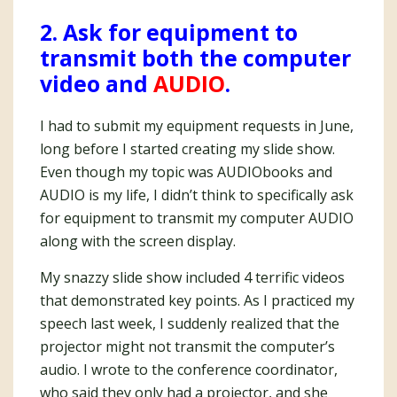
2. Ask for equipment to
transmit both the computer
video and
AUDIO
.
I had to submit my equipment requests in June,
long before I started creating my slide show.
Even though my topic was AUDIObooks and
AUDIO is my life, I didn’t think to specifically ask
for equipment to transmit my computer AUDIO
along with the screen display.
My snazzy slide show included 4 terrific videos
that demonstrated key points. As I practiced my
speech last week, I suddenly realized that the
projector might not transmit the computer’s
audio. I wrote to the conference coordinator,
who said they only had a projector, and she