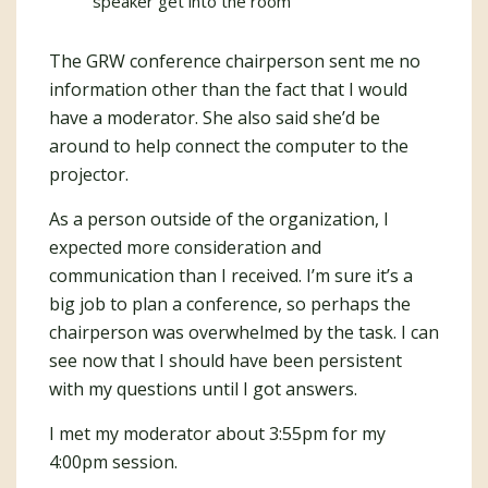
speaker get into the room
The GRW conference chairperson sent me no
information other than the fact that I would
have a moderator. She also said she’d be
around to help connect the computer to the
projector.
As a person outside of the organization, I
expected more consideration and
communication than I received. I’m sure it’s a
big job to plan a conference, so perhaps the
chairperson was overwhelmed by the task. I can
see now that I should have been persistent
with my questions until I got answers.
I met my moderator about 3:55pm for my
4:00pm session.