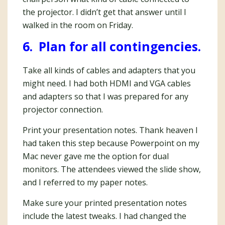
the projector. I didn’t get that answer until I
walked in the room on Friday.
6. Plan for all contingencies.
Take all kinds of cables and adapters that you
might need. I had both HDMI and VGA cables
and adapters so that I was prepared for any
projector connection.
Print your presentation notes. Thank heaven I
had taken this step because Powerpoint on my
Mac never gave me the option for dual
monitors. The attendees viewed the slide show,
and I referred to my paper notes.
Make sure your printed presentation notes
include the latest tweaks. I had changed the