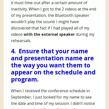
it must time-out after a certain amount of
inactivity. When I got to the 2 videos at the end
of my presentation, the Bluetooth speaker
wouldn’t play the sound. I might have
discovered that fact if I had played all of my
videos
with the external speaker
during my
rehearsals.
4. Ensure that your name
and presentation name are
the way you want them to
appear on the schedule and
program.
When I received the conference schedule in
September, I just looked for my name to see
the date and time of my session. I didn’t notice