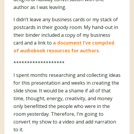
author as I was leaving.
I didn’t leave any business cards or my stack of
postcards in their goody room. My hand-out in
their binder included a copy of my business
card and a link to
a document I’ve compiled
of audiobook resources for authors
.
*******************
I spent months researching and collecting ideas
for this presentation and weeks in creating the
slide show. It would be a shame if all of that
time, thought, energy, creativity, and money
only benefitted the people who were in the
room yesterday. Therefore, I’m going to
convert my show to a video and add narration
to it.