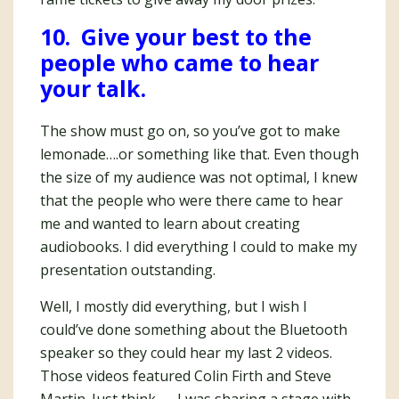
10. Give your best to the
people who came to hear
your talk.
The show must go on, so you’ve got to make
lemonade….or something like that. Even though
the size of my audience was not optimal, I knew
that the people who were there came to hear
me and wanted to learn about creating
audiobooks. I did everything I could to make my
presentation outstanding.
Well, I mostly did everything, but I wish I
could’ve done something about the Bluetooth
speaker so they could hear my last 2 videos.
Those videos featured Colin Firth and Steve
Martin. Just think — I was sharing a stage with