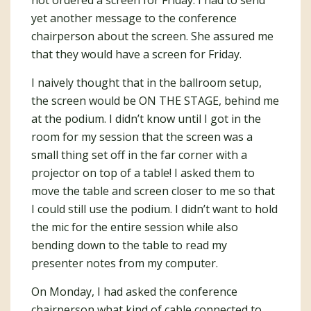
yet another message to the conference
chairperson about the screen. She assured me
that they would have a screen for Friday.
I naively thought that in the ballroom setup,
the screen would be ON THE STAGE, behind me
at the podium. I didn’t know until I got in the
room for my session that the screen was a
small thing set off in the far corner with a
projector on top of a table! I asked them to
move the table and screen closer to me so that
I could still use the podium. I didn’t want to hold
the mic for the entire session while also
bending down to the table to read my
presenter notes from my computer.
On Monday, I had asked the conference
chairperson what kind of cable connected to