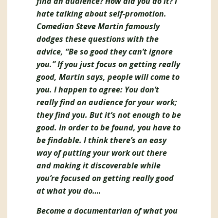
find an audience? How did you do it? I
hate talking about self-promotion.
Comedian Steve Martin famously
dodges these questions with the
advice, “Be so good they can’t ignore
you.” If you just focus on getting really
good, Martin says, people will come to
you. I happen to agree: You don’t
really find an audience for your work;
they find you. But it’s not enough to be
good. In order to be found, you have to
be findable. I think there’s an easy
way of putting your work out there
and making it discoverable while
you’re focused on getting really good
at what you do….
Become a documentarian of what you