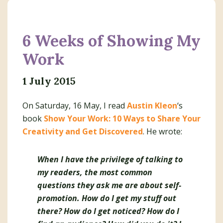
6 Weeks of Showing My
Work
1 July 2015
On Saturday, 16 May, I read
Austin Kleon
‘s
book
Show Your Work: 10 Ways to Share Your
Creativity and Get Discovered
. He wrote:
When I have the privilege of talking to
my readers, the most common
questions they ask me are about self-
promotion. How do I get my stuff out
there? How do I get noticed? How do I