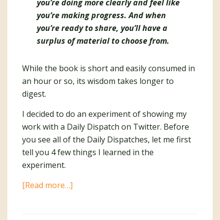
you’re doing more clearly and feel like
you’re making progress. And when
you’re ready to share, you’ll have a
surplus of material to choose from
.
While the book is short and easily consumed in
an hour or so, its wisdom takes longer to
digest.
I decided to do an experiment of showing my
work with a Daily Dispatch on Twitter. Before
you see all of the Daily Dispatches, let me first
tell you 4 few things I learned in the
experiment.
about
[Read more…]
6
Weeks