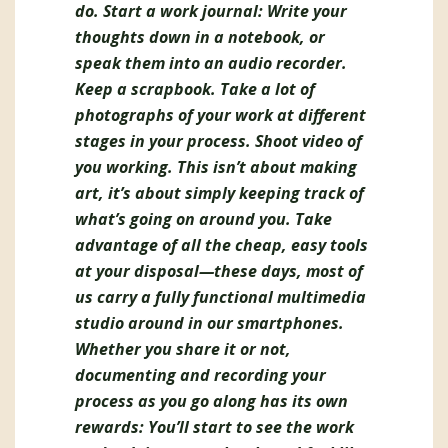
do. Start a work journal: Write your
thoughts down in a notebook, or
speak them into an audio recorder.
Keep a scrapbook. Take a lot of
photographs of your work at different
stages in your process. Shoot video of
you working. This isn’t about making
art, it’s about simply keeping track of
what’s going on around you. Take
advantage of all the cheap, easy tools
at your disposal—these days, most of
us carry a fully functional multimedia
studio around in our smartphones.
Whether you share it or not,
documenting and recording your
process as you go along has its own
rewards: You’ll start to see the work