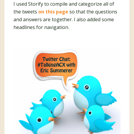
I used Storify to compile and categorize all of
the tweets
on this page
so that the questions
and answers are together. I also added some
headlines for navigation.