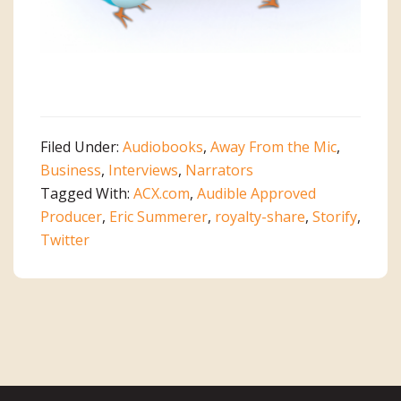
Filed Under:
Audiobooks
,
Away From the Mic
,
Business
,
Interviews
,
Narrators
Tagged With:
ACX.com
,
Audible Approved
Producer
,
Eric Summerer
,
royalty-share
,
Storify
,
Twitter