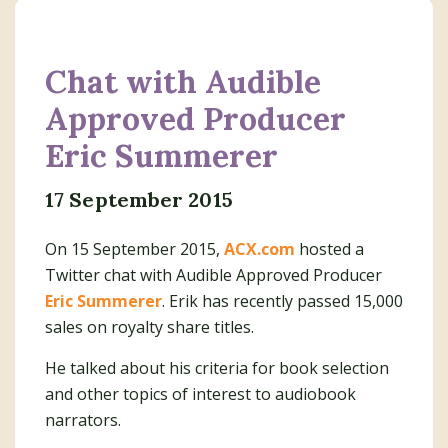
Chat with Audible
Approved Producer
Eric Summerer
17 September 2015
On 15 September 2015,
ACX.com
hosted a
Twitter chat with Audible Approved Producer
Eric Summerer
. Erik has recently passed 15,000
sales on royalty share titles.
He talked about his criteria for book selection
and other topics of interest to audiobook
narrators.