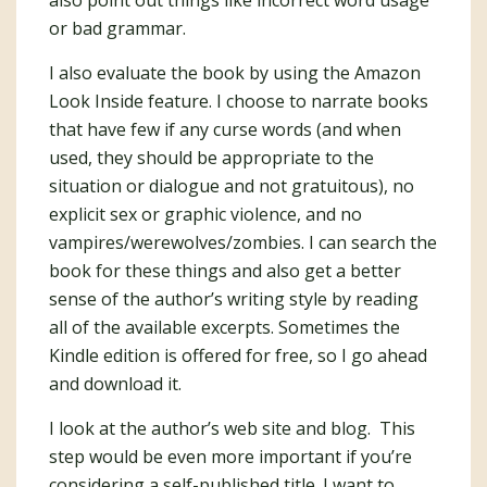
also point out things like incorrect word usage
or bad grammar.
I also evaluate the book by using the Amazon
Look Inside feature. I choose to narrate books
that have few if any curse words (and when
used, they should be appropriate to the
situation or dialogue and not gratuitous), no
explicit sex or graphic violence, and no
vampires/werewolves/zombies. I can search the
book for these things and also get a better
sense of the author’s writing style by reading
all of the available excerpts. Sometimes the
Kindle edition is offered for free, so I go ahead
and download it.
I look at the author’s web site and blog. This
step would be even more important if you’re
considering a self-published title. I want to