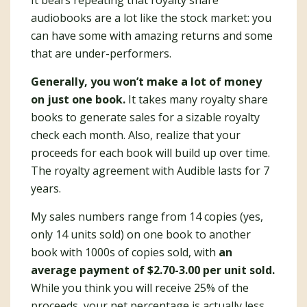
It bears repeating that royalty share
audiobooks are a lot like the stock market: you
can have some with amazing returns and some
that are under-performers.
Generally, you won’t make a lot of money
on just one book.
It takes many royalty share
books to generate sales for a sizable royalty
check each month. Also, realize that your
proceeds for each book will build up over time.
The royalty agreement with Audible lasts for 7
years.
My sales numbers range from 14 copies (yes,
only 14 units sold) on one book to another
book with 1000s of copies sold, with
an
average payment of $2.70-3.00 per unit sold.
While you think you will receive 25% of the
proceeds, your net percentage is actually less