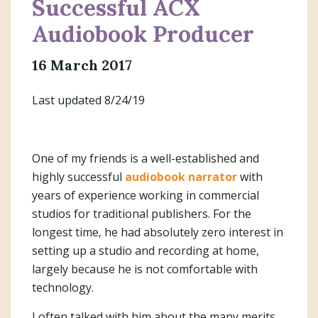
Successful ACX
Audiobook Producer
16 March 2017
Last updated 8/24/19
One of my friends is a well-established and
highly successful
audiobook narrator
with
years of experience working in commercial
studios for traditional publishers. For the
longest time, he had absolutely zero interest in
setting up a studio and recording at home,
largely because he is not comfortable with
technology.
I often talked with him about the many merits