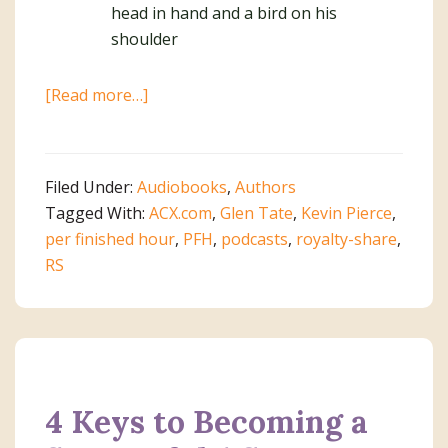
about
[Read more…]
How
to
Avoid
Filed Under:
Audiobooks
,
Authors
3
Tagged With:
ACX.com
,
Glen Tate
,
Kevin Pierce
,
Costly
per finished hour
,
PFH
,
podcasts
,
royalty-share
,
Mistakes
RS
on
ACX
4 Keys to Becoming a