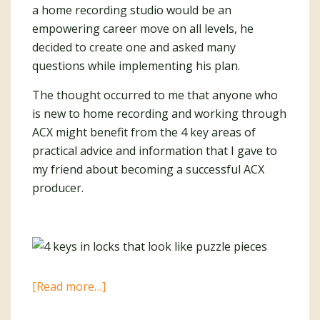
a home recording studio would be an
empowering career move on all levels, he
decided to create one and asked many
questions while implementing his plan.
The thought occurred to me that anyone who
is new to home recording and working through
ACX might benefit from the 4 key areas of
practical advice and information that I gave to
my friend about becoming a successful ACX
producer.
about
[Read more…]
4