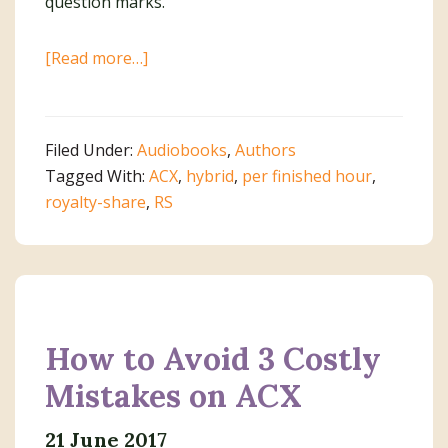
about
[Read more…]
Top
10
Q
Filed Under:
Audiobooks
,
Authors
&
Tagged With:
ACX
,
hybrid
,
per finished hour
,
A
royalty-share
,
RS
About
Audiobook
Production
How to Avoid 3 Costly
Mistakes on ACX
21 June 2017