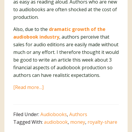
as easy as reading aloud. Authors who are new
to audiobooks are often shocked at the cost of
production.
Also, due to the
dramatic growth of the
audiobook industry
, authors perceive that
sales for audio editions are easily made without
much or any effort. I therefore thought it would
be good to write an article this week about 3
financial aspects of audiobook production so
authors can have realistic expectations.
about
[Read more…]
Audiobooks
Are
Not
Filed Under:
Audiobooks
,
Authors
Easy
Tagged With:
audiobook
,
money
,
royalty-share
Money