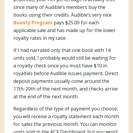
since many of Audible’s members buy the
books using their credits. Audible’s very nice
Bounty Program
pays $25.00 for each
applicable sale and has made up for the lower
royalty rates in my case.
If I had narrated only that one book with 14
units sold, I probably would still be waiting for
a royalty check since you must have $10 in
royalties before Audible issues payment. Direct
deposit payments usually come around the
17th-20th of the next month, and checks arrive
at the end of the next month.
Regardless of the type of payment you choose,
you will receive a royalty statement each month
for sales the previous month. You can monitor
units sold in the ACX Dashboard, but you won’t