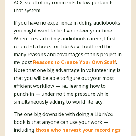
ACX, so all of my comments below pertain to
that system.
If you have no experience in doing audiobooks,
you might want to first volunteer your time.
When I restarted my audiobook career, I first
recorded a book for LibriVox. I outlined the
many reasons and advantages of this project in
my post
Reasons to Create Your Own Stuff
.
Note that one big advantage in volunteering is
that you will be able to figure out your most
efficient workflow — i.e., learning how to
punch-in — under no time pressure while
simultaneously adding to world literacy.
The one big downside with doing a LibriVox
book is that anyone can use your work —
including
those who harvest your recordings