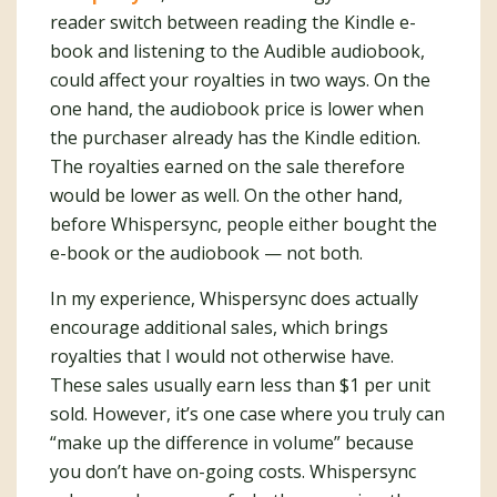
reader switch between reading the Kindle e-
book and listening to the Audible audiobook,
could affect your royalties in two ways. On the
one hand, the audiobook price is lower when
the purchaser already has the Kindle edition.
The royalties earned on the sale therefore
would be lower as well. On the other hand,
before Whispersync, people either bought the
e-book or the audiobook — not both.
In my experience, Whispersync does actually
encourage additional sales, which brings
royalties that I would not otherwise have.
These sales usually earn less than $1 per unit
sold. However, it’s one case where you truly can
“make up the difference in volume” because
you don’t have on-going costs. Whispersync