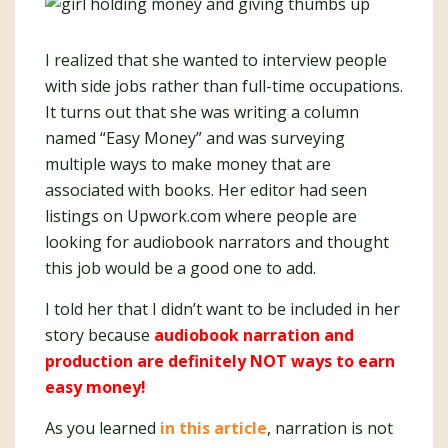
I realized that she wanted to interview people
with side jobs rather than full-time occupations.
It turns out that she was writing a column
named “Easy Money” and was surveying
multiple ways to make money that are
associated with books. Her editor had seen
listings on Upwork.com where people are
looking for audiobook narrators and thought
this job would be a good one to add.
I told her that I didn’t want to be included in her
story because
audiobook narration and
production are definitely NOT ways to earn
easy money!
As you learned
in this article
, narration is not