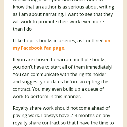
know that an author is as serious about writing
as I am about narrating. I want to see that they
will work to promote their work even more
than I do.
I like to pick books in a series, as I outlined
on
my Facebook fan page
.
If you are chosen to narrate multiple books,
you don’t have to start all of them immediately!
You can communicate with the rights holder
and suggest your dates before accepting the
contract. You may even build up a queue of
work to perform in this manner.
Royalty share work should not come ahead of
paying work. I always have 2-4 months on any
royalty share contract so that I have the time to