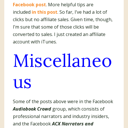
Facebook post
. More helpful tips are
included
in this post
. So far, I’ve had a lot of
clicks but no affiliate sales. Given time, though,
I’m sure that some of those clicks will be
converted to sales. I just created an affiliate
account with iTunes.
Miscellaneo
us
Some of the posts above were in the Facebook
Audiobook Crowd
group, which consists of
professional narrators and industry insiders,
and the Facebook
ACX Narrators and