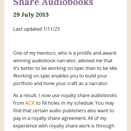
Share Audiobooks
29 July 2013
Last updated 1/11/23
One of my mentors, who is a prolific and award-
winning audiobook narrator, advised me that
it’s better to be working on spec than to be idle.
Working on spec enables you to build your
portfolio and hone your craft as a narrator.
As a result, I now use royalty share audiobooks
from
ACX
to fill holes in my schedule. You may
find that certain audio publishers also want to
pay in a royalty share agreement. All of my
experience with royalty share work is through