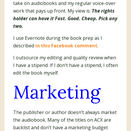
take on audiobooks and my regular voice-over
work that pays up front. My view is:
The rights
holder can have it Fast. Good. Cheap. Pick any
two.
I use Evernote during the book prep as I
described
in this Facebook comment
.
I outsource my editing and quality review when
I have a stipend. If I don’t have a stipend, I often
edit the book myself.
Marketing
The publisher or author doesn’t always market
the audiobook. Many of the titles on ACX are
backlist and don’t have a marketing budget