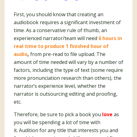
First, you should know that creating an
audiobook requires a significant investment of
time. As a conservative rule of thumb, an
experienced narrator/team will need
6 hours in
real time to produce 1 finished hour of
audio
,
from pre-read to file upload. The
amount of time needed will vary by a number of
factors, including the type of text (some require
more pronunciation research than others), the
narrator’s experience level, whether the
narrator is outsourcing editing and proofing,
etc.
Therefore, be sure to pick a book you
love
as
you will be spending a lot of time with
it. Audition for any title that interests you and