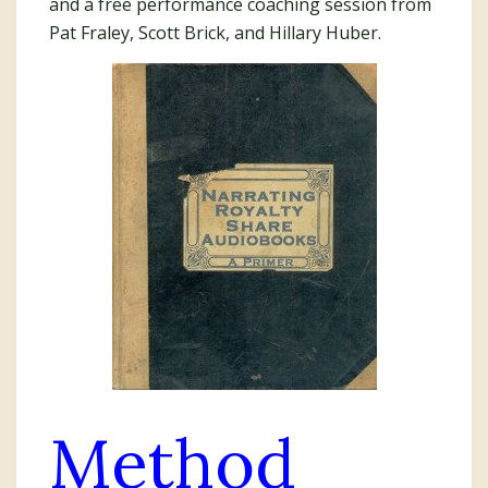
and a free performance coaching session from
Pat Fraley, Scott Brick, and Hillary Huber.
Method