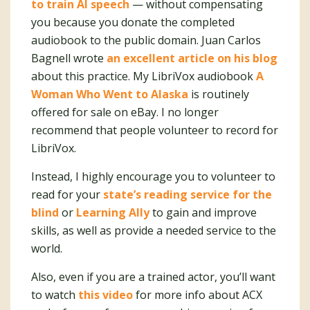
to train AI speech
— without compensating
you because you donate the completed
audiobook to the public domain. Juan Carlos
Bagnell wrote
an excellent article on his blog
about this practice. My LibriVox audiobook
A
Woman Who Went to Alaska
is routinely
offered for sale on eBay. I no longer
recommend that people volunteer to record for
LibriVox.
Instead, I highly encourage you to volunteer to
read for your
state’s reading service for the
blind
or
Learning Ally
to gain and improve
skills, as well as provide a needed service to the
world.
Also, even if you are a trained actor, you’ll want
to watch
this video
for more info about ACX