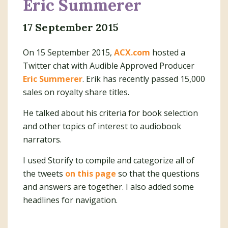
Eric Summerer
17 September 2015
On 15 September 2015,
ACX.com
hosted a
Twitter chat with Audible Approved Producer
Eric Summerer
. Erik has recently passed 15,000
sales on royalty share titles.
He talked about his criteria for book selection
and other topics of interest to audiobook
narrators.
I used Storify to compile and categorize all of
the tweets
on this page
so that the questions
and answers are together. I also added some
headlines for navigation.