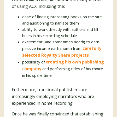
of using ACX, including the:
ease of finding interesting books on the site
and auditioning to narrate them
ability to work directly with authors and fill
holes in his recording schedule
excitement (and sometimes need!) to earn
carefully
passive income each month from
selected Royalty Share projects
creating his own publishing
possibility of
company
and performing titles of his choice
in his spare time
Futhermore, traditional publishers are
increasingly employing narrators who are
experienced in home recording.
Once he was finally convinced that establishing