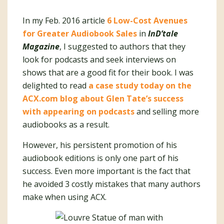
In my Feb. 2016 article
6 Low-Cost Avenues
for Greater Audiobook Sales
in
InD’tale
Magazine
, I suggested to authors that they
look for podcasts and seek interviews on
shows that are a good fit for their book. I was
delighted to read
a case study today on the
ACX.com blog about Glen Tate’s success
with appearing on podcasts
and selling more
audiobooks as a result.
However, his persistent promotion of his
audiobook editions is only one part of his
success. Even more important is the fact that
he avoided 3 costly mistakes that many authors
make when using ACX.