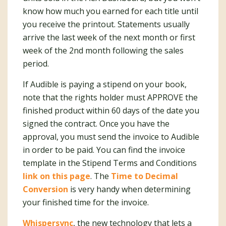
know how much you earned for each title until
you receive the printout. Statements usually
arrive the last week of the next month or first
week of the 2nd month following the sales
period.
If Audible is paying a stipend on your book,
note that the rights holder must APPROVE the
finished product within 60 days of the date you
signed the contract. Once you have the
approval, you must send the invoice to Audible
in order to be paid. You can find the invoice
template in the Stipend Terms and Conditions
link on this page
. The
Time to Decimal
Conversion
is very handy when determining
your finished time for the invoice.
Whispersync
, the new technology that lets a