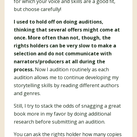
for which your voice and skills are a good fit,
but choose carefully!
I used to hold off on doing auditions,
thinking that several offers might come at
once. More often than not, though, the
rights holders can be very slow to make a
selection and do not communicate with
narrators/producers at all during the
process.
Now I audition routinely as each
audition allows me to continue developing my
storytelling skills by reading different authors
and genres.
Still, I try to stack the odds of snagging a great
book more in my favor by doing additional
research before submitting an audition.
You can ask the rights holder how many copies