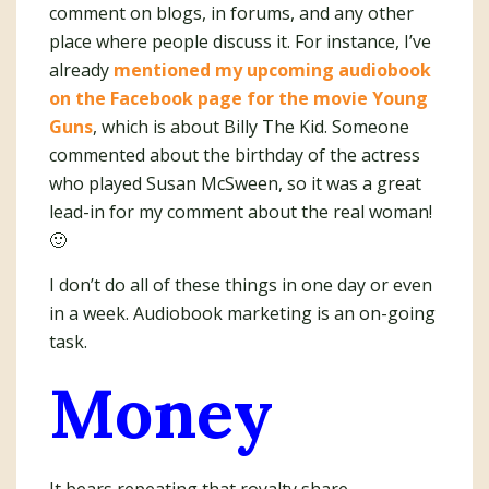
comment on blogs, in forums, and any other
place where people discuss it. For instance, I’ve
already
mentioned my upcoming audiobook
on the Facebook page for the movie Young
Guns
, which is about Billy The Kid. Someone
commented about the birthday of the actress
who played Susan McSween, so it was a great
lead-in for my comment about the real woman!
🙂
I don’t do all of these things in one day or even
in a week. Audiobook marketing is an on-going
task.
Money