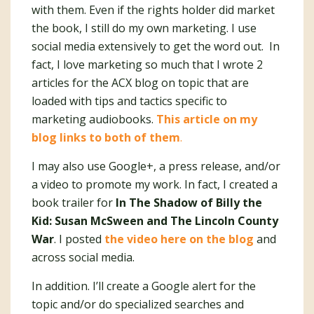
with them. Even if the rights holder did market
the book, I still do my own marketing. I use
social media extensively to get the word out. In
fact, I love marketing so much that I wrote 2
articles for the ACX blog on topic that are
loaded with tips and tactics specific to
marketing audiobooks.
This article on my
blog links to both of them
.
I may also use Google+, a press release, and/or
a video to promote my work. In fact, I created a
book trailer for
In The Shadow of Billy the
Kid: Susan McSween and The Lincoln County
War
. I posted
the video here on the blog
and
across social media.
In addition. I’ll create a Google alert for the
topic and/or do specialized searches and