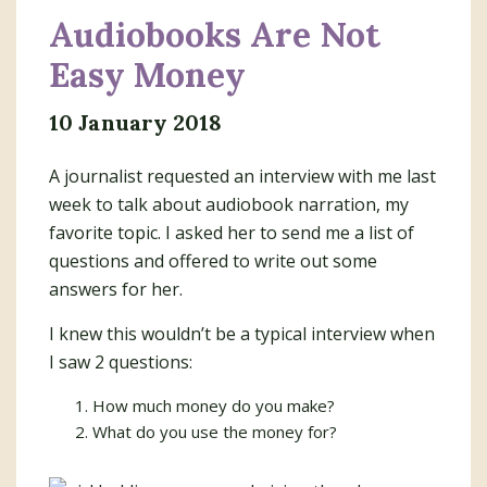
Audiobooks Are Not
Easy Money
10 January 2018
A journalist requested an interview with me last
week to talk about audiobook narration, my
favorite topic. I asked her to send me a list of
questions and offered to write out some
answers for her.
I knew this wouldn’t be a typical interview when
I saw 2 questions:
How much money do you make?
What do you use the money for?