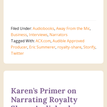
Filed Under:
Audiobooks
,
Away From the Mic
,
Business
,
Interviews
,
Narrators
Tagged With:
ACX.com
,
Audible Approved
Producer
,
Eric Summerer
,
royalty-share
,
Storify
,
Twitter
Karen’s Primer on
Narrating Royalty