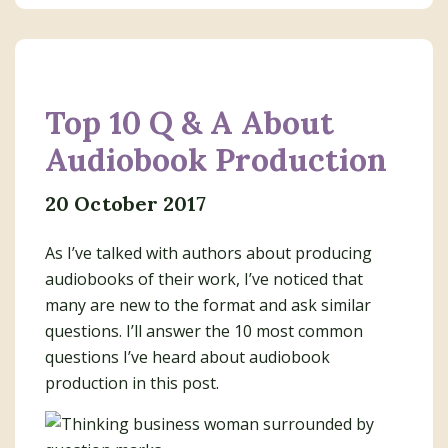
Top 10 Q & A About
Audiobook Production
20 October 2017
As I’ve talked with authors about producing
audiobooks of their work, I’ve noticed that
many are new to the format and ask similar
questions. I’ll answer the 10 most common
questions I’ve heard about audiobook
production in this post.