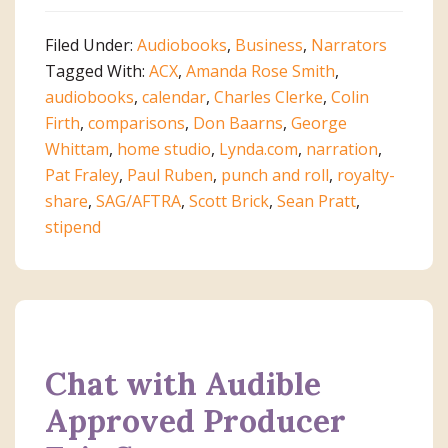
Keys
to
Filed Under:
Audiobooks
,
Business
,
Narrators
Becoming
Tagged With:
ACX
,
Amanda Rose Smith
,
a
audiobooks
,
calendar
,
Charles Clerke
,
Colin
Successful
Firth
,
comparisons
,
Don Baarns
,
George
ACX
Whittam
,
home studio
,
Lynda.com
,
narration
,
Audiobook
Pat Fraley
,
Paul Ruben
,
punch and roll
,
royalty-
Producer
share
,
SAG/AFTRA
,
Scott Brick
,
Sean Pratt
,
stipend
Chat with Audible
Approved Producer