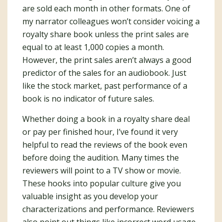
are sold each month in other formats. One of
my narrator colleagues won’t consider voicing a
royalty share book unless the print sales are
equal to at least 1,000 copies a month.
However, the print sales aren’t always a good
predictor of the sales for an audiobook. Just
like the stock market, past performance of a
book is no indicator of future sales.
Whether doing a book in a royalty share deal
or pay per finished hour, I’ve found it very
helpful to read the reviews of the book even
before doing the audition. Many times the
reviewers will point to a TV show or movie.
These hooks into popular culture give you
valuable insight as you develop your
characterizations and performance. Reviewers