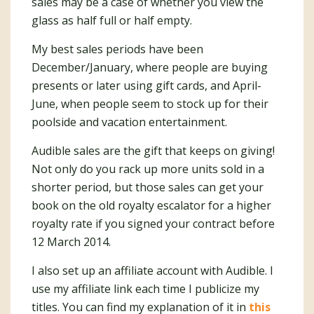
sales may be a case of whether you view the
glass as half full or half empty.
My best sales periods have been
December/January, where people are buying
presents or later using gift cards, and April-
June, when people seem to stock up for their
poolside and vacation entertainment.
Audible sales are the gift that keeps on giving!
Not only do you rack up more units sold in a
shorter period, but those sales can get your
book on the old royalty escalator for a higher
royalty rate if you signed your contract before
12 March 2014.
I also set up an affiliate account with Audible. I
use my affiliate link each time I publicize my
titles. You can find my explanation of it in
this