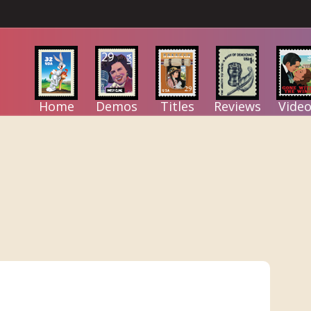
Home
Demos
Titles
Reviews
Video