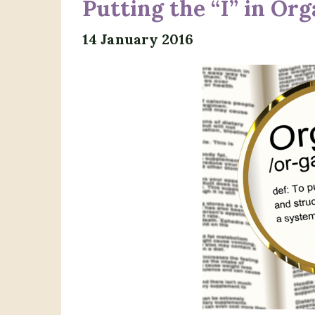
Putting the “I” in Or
14 January 2016