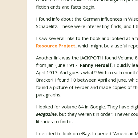
fiction ends and facts begin.
I found info about the German influences in Wisco
Schabelitz. These were interesting finds, and I 
I saw several links to the book and looked at a
Resource Project
,
which might be a useful repos
Another link was the JACKPOT! I found Volume 
from Jan.-June 1917.
Fanny Herself
, I quickly l
April 1917! And guess what?! Within each month’
Bracker! I found 10 between April and June, which 
found a picture of Ferber and made copies of 
paragraphs.
I looked for volume 84 in Google. They have di
Magazine
, but they weren’t in order. I never co
libraries to find it.
I decided to look on eBay. I queried “American 