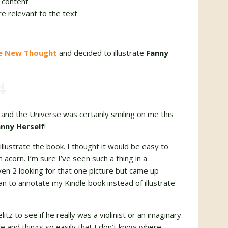
 content
re relevant to the text
he New Thought
and decided to illustrate
Fanny
4
and the Universe was certainly smiling on me this
nny Herself
!
illustrate the book. I thought it would be easy to
 acorn. I’m sure I’ve seen such a thing in a
en 2 looking for that one picture but came up
n to annotate my Kindle book instead of illustrate
itz to see if he really was a violinist or an imaginary
e and things so easily that I don’t know where