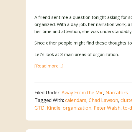
A friend sent me a question tonight asking fo
organized. With a day job, her narration work, a
her time and attention, she was understandably
Since other people might find these thoughts to b
Let’s look at 3 main areas of organization.
about
[Read more…]
Putting
the
“I”
Filed Under:
Away From the Mic
,
Narrators
in
Tagged With:
calendars
,
Chad Lawson
,
clutt
OrganIzed
GTD
,
Kindle
,
organization
,
Peter Walsh
,
to-d