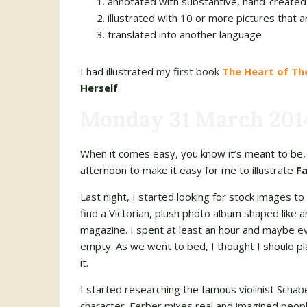
annotated with substantive, hand-created
illustrated with 10 or more pictures that a
translated into another language
I had illustrated my first book
The Heart of T
Herself
.
Monday 31 March 201
When it comes easy, you know it’s meant to be, 
afternoon to make it easy for me to illustrate
Fa
Last night, I started looking for stock images to 
find a Victorian, plush photo album shaped like an
magazine. I spent at least an hour and maybe ev
empty. As we went to bed, I thought I should pla
it.
I started researching the famous violinist Schabel
character. Ferber mixes real and imagined peopl