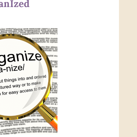
ganIzed