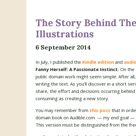
The Story Behind The 
Illustrations
6 September 2014
In July, I published the
Kindle edition
and
audi
Fanny Herself: A Passionate Instinct.
On the 
public domain work might seem simple. After all,
writing the text. As you’ll discover in a short ser
share, the effort and decisions occurring behind
consuming as creating a new story.
You may remember from
this post
that in orde
domain book on Audible.com — my end goal — I h
This version must be distinguished from the free