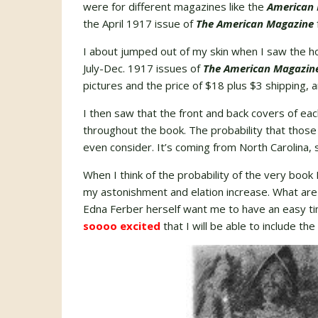
were for different magazines like the
American 
the April 1917 issue of
The American Magazine
I about jumped out of my skin when I saw the hol
July-Dec. 1917 issues of
The American Magazin
pictures and the price of $18 plus $3 shipping, a
I then saw that the front and back covers of ea
throughout the book. The probability that those
even consider. It’s coming from North Carolina, 
When I think of the probability of the very book
my astonishment and elation increase. What are
Edna Ferber herself want me to have an easy time
soooo excited
that I will be able to include the