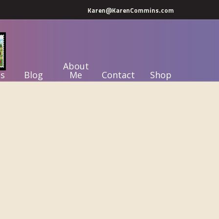
Karen@KarenCommins.com
About
s
Blog
Me
Contact
Shop
Primary
Sidebar