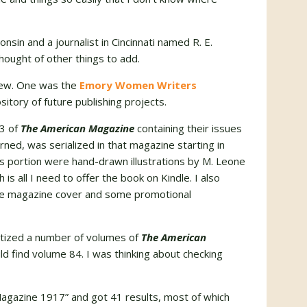
nsin and a journalist in Cincinnati named R. E.
thought of other things to add.
 few. One was the
Emory Women Writers
itory of future publishing projects.
83 of
The American Magazine
containing their issues
earned, was serialized in that magazine starting in
s portion were hand-drawn illustrations by M. Leone
is all I need to offer the book on Kindle. I also
the magazine cover and some promotional
gitized a number of volumes of
The American
uld find volume 84. I was thinking about checking
Magazine 1917” and got 41 results, most of which