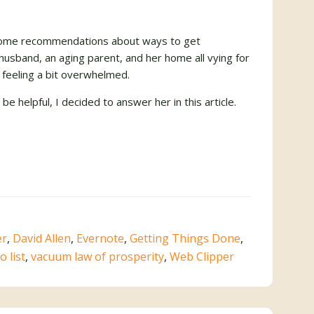
r some recommendations about ways to get
 husband, an aging parent, and her home all vying for
 feeling a bit overwhelmed.
e helpful, I decided to answer her in this article.
er
,
David Allen
,
Evernote
,
Getting Things Done
,
o list
,
vacuum law of prosperity
,
Web Clipper