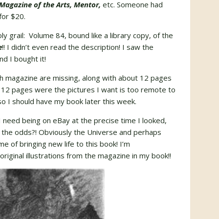
Magazine of the Arts, Mentor,
etc. Someone had
for $20.
y grail: Volume 84, bound like a library copy, of the
e
!! I didn’t even read the description! I saw the
nd I bought it!
ch magazine are missing, along with about 12 pages
 12 pages were the pictures I want is too remote to
so I should have my book later this week.
 I need being on eBay at the precise time I looked,
 the odds?! Obviously the Universe and perhaps
 of bringing new life to this book! I’m
 original illustrations from the magazine in my book!!