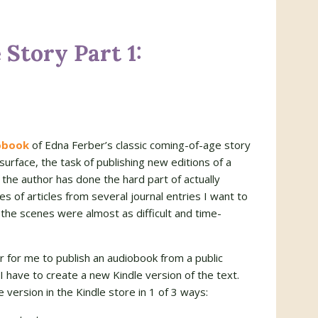
Story Part 1:
obook
of Edna Ferber’s classic coming-of-age story
surface, the task of publishing new editions of a
 the author has done the hard part of actually
ies of articles from several journal entries I want to
 the scenes were almost as difficult and time-
r for me to publish an audiobook from a public
ave to create a new Kindle version of the text.
 version in the Kindle store in 1 of 3 ways: