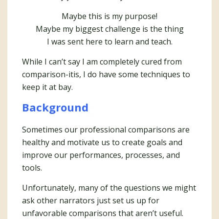
Maybe this is my purpose!
Maybe my biggest challenge is the thing
I was sent here to learn and teach.
While I can’t say I am completely cured from
comparison-itis, I do have some techniques to
keep it at bay.
Background
Sometimes our professional comparisons are
healthy and motivate us to create goals and
improve our performances, processes, and
tools.
Unfortunately, many of the questions we might
ask other narrators just set us up for
unfavorable comparisons that aren’t useful.