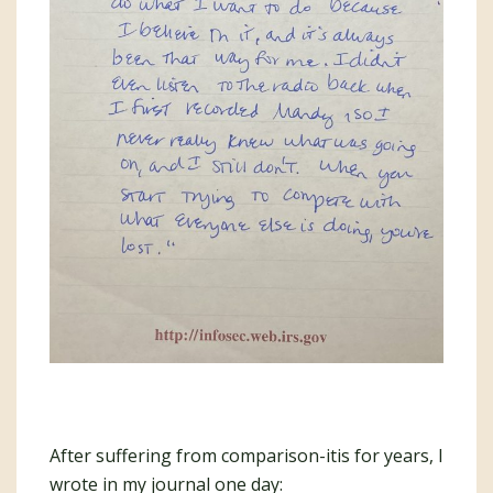
After suffering from comparison-itis for years, I
wrote in my journal one day: