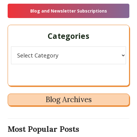
Sidebar
website
Blog and Newsletter Subscriptions
Categories
Categories
Blog Archives
Most Popular Posts