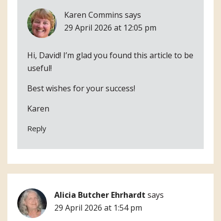
Karen Commins
says
29 April 2026 at 12:05 pm
Hi, David! I’m glad you found this article to be
useful!
Best wishes for your success!
Karen
Reply
Alicia Butcher Ehrhardt
says
29 April 2026 at 1:54 pm