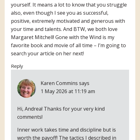
yourself. It means a lot to know that you struggle
also, even though I see you as successful,
positive, extremely motivated and generous with
your time and talents. And BTW, we both love
Margaret Mitchell! Gone with the Wind is my
favorite book and movie of all time – I’m going to
search your article on her next!
Reply
Karen Commins
says
1 May 2026 at 11:19 am
Hi, Andrea! Thanks for your very kind
comments!
Inner work takes time and discipline but is
worth the payoff! The tactics I described in