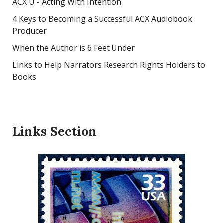
ACX U - Acting With Intention
4 Keys to Becoming a Successful ACX Audiobook
Producer
When the Author is 6 Feet Under
Links to Help Narrators Research Rights Holders to
Books
Links Section