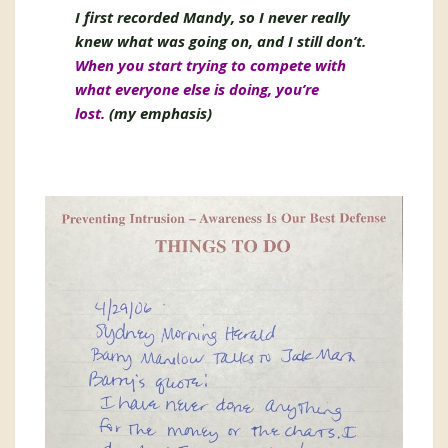
I first recorded Mandy, so I never really
knew what was going on, and I still don’t.
When you start trying to compete with
what everyone else is doing, you’re
lost.
(my emphasis)