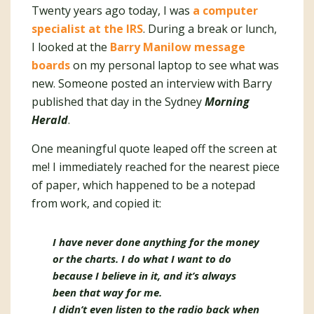
Twenty years ago today, I was
a computer
specialist at the IRS
. During a break or lunch,
I looked at the
Barry Manilow message
boards
on my personal laptop to see what was
new. Someone posted an interview with Barry
published that day in the Sydney
Morning
Herald
.
One meaningful quote leaped off the screen at
me! I immediately reached for the nearest piece
of paper, which happened to be a notepad
from work, and copied it:
I have never done anything for the money
or the charts. I do what I want to do
because I believe in it, and it’s always
been that way for me.
I didn’t even listen to the radio back when