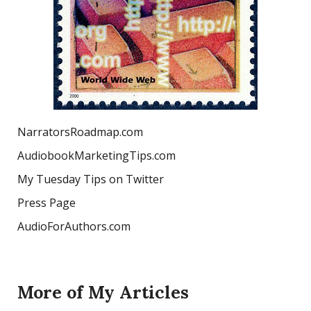
NarratorsRoadmap.com
AudiobookMarketingTips.com
My Tuesday Tips on Twitter
Press Page
AudioForAuthors.com
More of My Articles