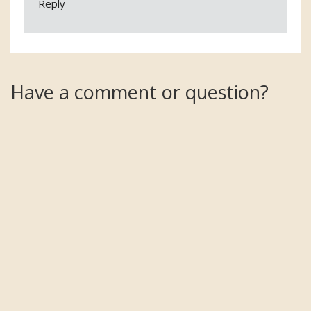
Reply
Have a comment or question?