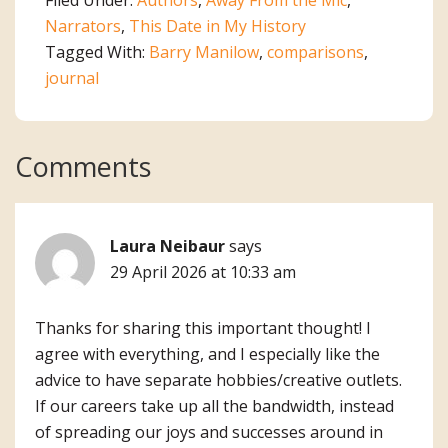
Narrators
,
This Date in My History
Tagged With:
Barry Manilow
,
comparisons
,
journal
Reader
Comments
Interactions
Laura Neibaur
says
29 April 2026 at 10:33 am
Thanks for sharing this important thought! I
agree with everything, and I especially like the
advice to have separate hobbies/creative outlets.
If our careers take up all the bandwidth, instead
of spreading our joys and successes around in