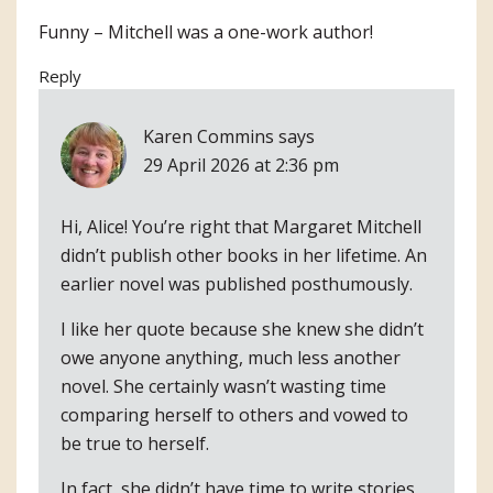
Funny – Mitchell was a one-work author!
Reply
Karen Commins
says
29 April 2026 at 2:36 pm
Hi, Alice! You’re right that Margaret Mitchell
didn’t publish other books in her lifetime. An
earlier novel was published posthumously.
I like her quote because she knew she didn’t
owe anyone anything, much less another
novel. She certainly wasn’t wasting time
comparing herself to others and vowed to
be true to herself.
In fact, she didn’t have time to write stories