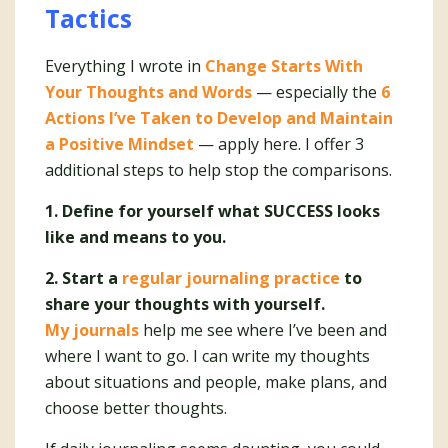
Tactics
Everything I wrote in
Change Starts With
Your Thoughts and Words
— especially the
6
Actions I’ve Taken to Develop and Maintain
a Positive Mindset
— apply here. I offer 3
additional steps to help stop the comparisons.
1. Define for yourself what SUCCESS looks
like and means to you.
2. Start a
regular journaling practice
to
share your thoughts with yourself.
My journals
help me see where I’ve been and
where I want to go. I can write my thoughts
about situations and people, make plans, and
choose better thoughts.