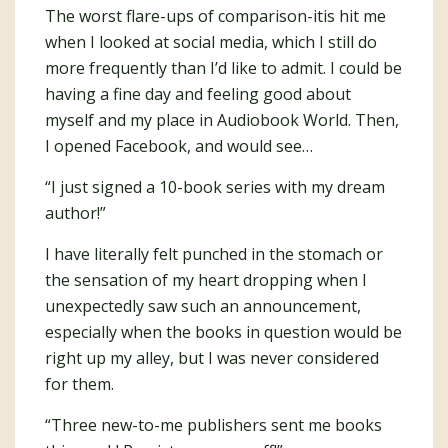
The worst flare-ups of comparison-itis hit me
when I looked at social media, which I still do
more frequently than I’d like to admit. I could be
having a fine day and feeling good about
myself and my place in Audiobook World. Then,
I opened Facebook, and would see…
“I just signed a 10-book series with my dream
author!”
I have literally felt punched in the stomach or
the sensation of my heart dropping when I
unexpectedly saw such an announcement,
especially when the books in question would be
right up my alley, but I was never considered
for them.
“Three new-to-me publishers sent me books