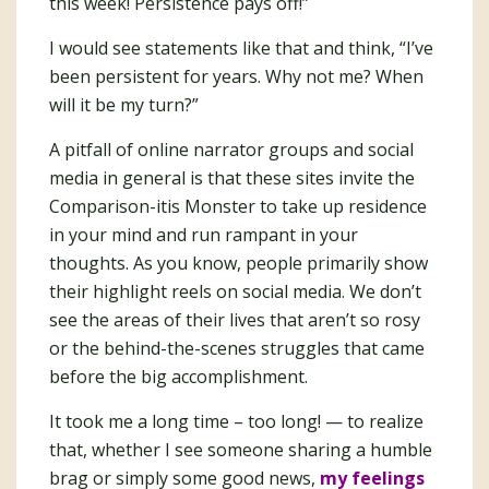
this week! Persistence pays off!”
I would see statements like that and think, “I’ve
been persistent for years. Why not me? When
will it be my turn?”
A pitfall of online narrator groups and social
media in general is that these sites invite the
Comparison-itis Monster to take up residence
in your mind and run rampant in your
thoughts. As you know, people primarily show
their highlight reels on social media. We don’t
see the areas of their lives that aren’t so rosy
or the behind-the-scenes struggles that came
before the big accomplishment.
It took me a long time – too long! — to realize
that, whether I see someone sharing a humble
brag or simply some good news,
my feelings