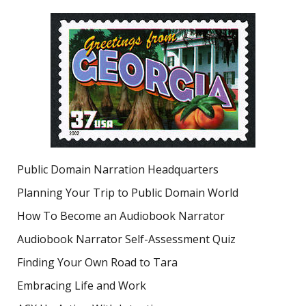
Public Domain Narration Headquarters
Planning Your Trip to Public Domain World
How To Become an Audiobook Narrator
Audiobook Narrator Self-Assessment Quiz
Finding Your Own Road to Tara
Embracing Life and Work