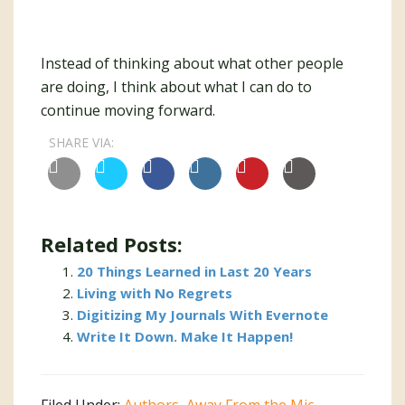
Instead of thinking about what other people
are doing, I think about what I can do to
continue moving forward.
SHARE VIA:
Related Posts:
20 Things Learned in Last 20 Years
Living with No Regrets
Digitizing My Journals With Evernote
Write It Down. Make It Happen!
Filed Under:
Authors
,
Away From the Mic
,