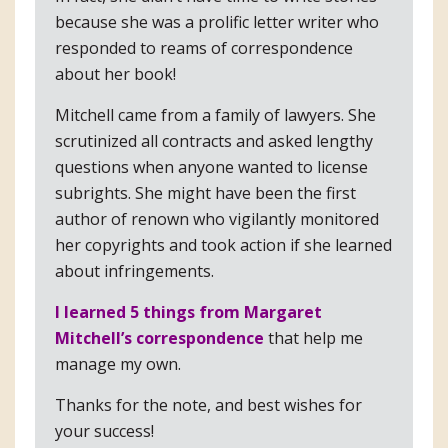
because she was a prolific letter writer who
responded to reams of correspondence
about her book!
Mitchell came from a family of lawyers. She
scrutinized all contracts and asked lengthy
questions when anyone wanted to license
subrights. She might have been the first
author of renown who vigilantly monitored
her copyrights and took action if she learned
about infringements.
I learned 5 things from Margaret
Mitchell’s correspondence
that help me
manage my own.
Thanks for the note, and best wishes for
your success!