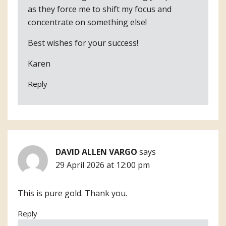
as they force me to shift my focus and
concentrate on something else!
Best wishes for your success!
Karen
Reply
DAVID ALLEN VARGO
says
29 April 2026 at 12:00 pm
This is pure gold. Thank you.
Reply