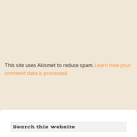
This site uses Akismet to reduce spam.
Learn how your
comment data is processed.
Primary
Search
this