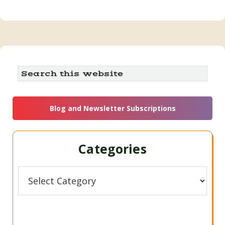
Search
this
website
Blog and Newsletter Subscriptions
Categories
Categories