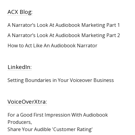
ACX Blog:
A Narrator’s Look At Audiobook Marketing
Part 1
A Narrator’s Look At Audiobook Marketing Part 2
How to Act Like An Audiobook Narrator
LinkedIn:
Setting Boundaries in Your Voiceover Business
VoiceOverXtra:
For a Good First Impression With Audiobook
Producers,
Share Your Audible 'Customer Rating'