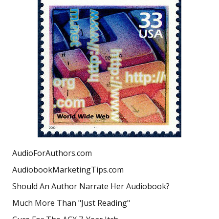
AudioForAuthors.com
AudiobookMarketingTips.com
Should An Author Narrate Her Audiobook?
Much More Than "Just Reading"