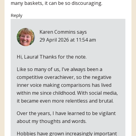
many baskets, it can be so discouraging.
Reply
Karen Commins
says
29 April 2026 at 11:54 am
Hi, Laura! Thanks for the note.
Like so many of us, I’ve always been a
competitive overachiever, so the negative
inner voice making comparisons has lived
within me since childhood. With social media,
it became even more relentless and brutal.
Over the years, I have learned to be vigilant
about my thoughts and words.
Hobbies have grown increasingly important