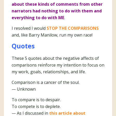
about these kinds of comments from other
narrators had nothing to do with them and
everything to do with ME
.
I resolved I would
STOP THE COMPARISONS
and, like Barry Manilow, run my own race!
Quotes
These 5 quotes about the negative affects of
comparisons reinforce my intention to focus on
my work, goals, relationships, and life.
Comparison is a cancer of the soul.
— Unknown
To compare is to despair.
To compete is to deplete.
— As I discussed in
this article about