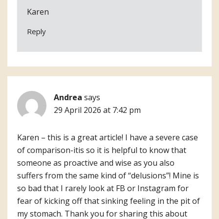
Karen
Reply
Andrea
says
29 April 2026 at 7:42 pm
Karen – this is a great article! I have a severe case
of comparison-itis so it is helpful to know that
someone as proactive and wise as you also
suffers from the same kind of “delusions”! Mine is
so bad that I rarely look at FB or Instagram for
fear of kicking off that sinking feeling in the pit of
my stomach. Thank you for sharing this about