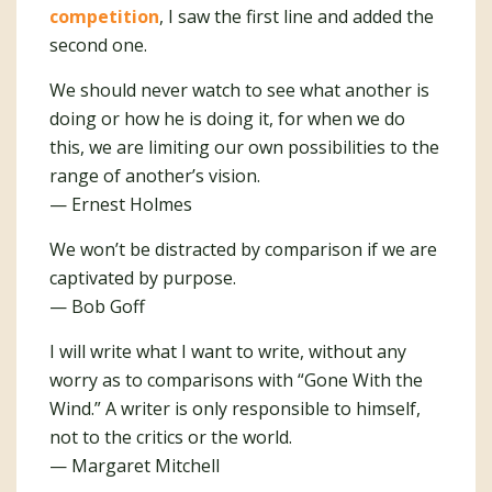
competition
, I saw the first line and added the
second one.
We should never watch to see what another is
doing or how he is doing it, for when we do
this, we are limiting our own possibilities to the
range of another’s vision.
— Ernest Holmes
We won’t be distracted by comparison if we are
captivated by purpose.
— Bob Goff
I will write what I want to write, without any
worry as to comparisons with “Gone With the
Wind.” A writer is only responsible to himself,
not to the critics or the world.
— Margaret Mitchell