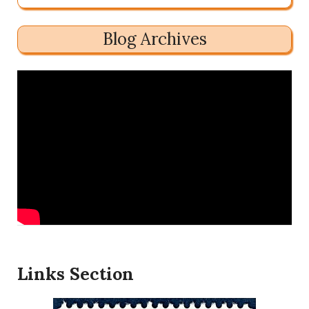
Blog Archives
Links Section