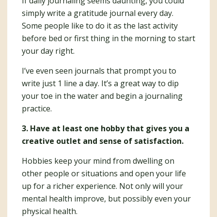
If daily journaling seems daunting, you could
simply write a gratitude journal every day.
Some people like to do it as the last activity
before bed or first thing in the morning to start
your day right.
I’ve even seen journals that prompt you to
write just 1 line a day. It’s a great way to dip
your toe in the water and begin a journaling
practice.
3. Have at least one hobby that gives you a
creative outlet and sense of satisfaction.
Hobbies keep your mind from dwelling on
other people or situations and open your life
up for a richer experience. Not only will your
mental health improve, but possibly even your
physical health.