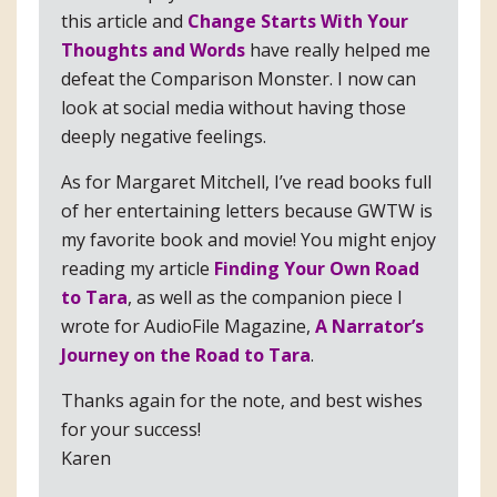
this article and
Change Starts With Your
Thoughts and Words
have really helped me
defeat the Comparison Monster. I now can
look at social media without having those
deeply negative feelings.
As for Margaret Mitchell, I’ve read books full
of her entertaining letters because GWTW is
my favorite book and movie! You might enjoy
reading my article
Finding Your Own Road
to Tara
, as well as the companion piece I
wrote for AudioFile Magazine,
A Narrator’s
Journey on the Road to Tara
.
Thanks again for the note, and best wishes
for your success!
Karen