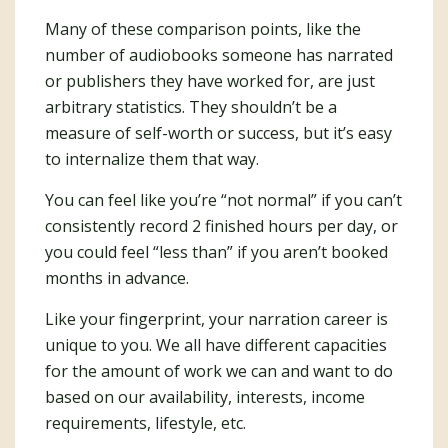
Many of these comparison points, like the
number of audiobooks someone has narrated
or publishers they have worked for, are just
arbitrary statistics. They shouldn’t be a
measure of self-worth or success, but it’s easy
to internalize them that way.
You can feel like you’re “not normal” if you can’t
consistently record 2 finished hours per day, or
you could feel “less than” if you aren’t booked
months in advance.
Like your fingerprint, your narration career is
unique to you. We all have different capacities
for the amount of work we can and want to do
based on our availability, interests, income
requirements, lifestyle, etc.