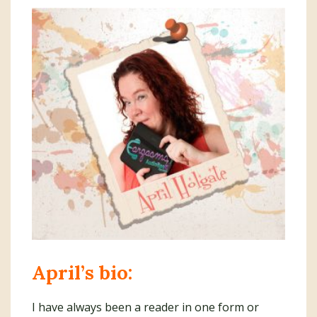
April’s bio:
I have always been a reader in one form or