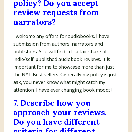
policy? Do you accept
review requests from
narrators?
I welcome any offers for audiobooks. I have
submission from authors, narrators and
publishers. You will find I do a fair share of
indie/self-published audiobook reviews. It is
important for me to showcase more than just
the NYT Best sellers. Generally my policy is just
ask, you never know what might catch my
attention. I have ever changing book moods!
7. Describe how you
approach your reviews.
Do you have different
criteria for different