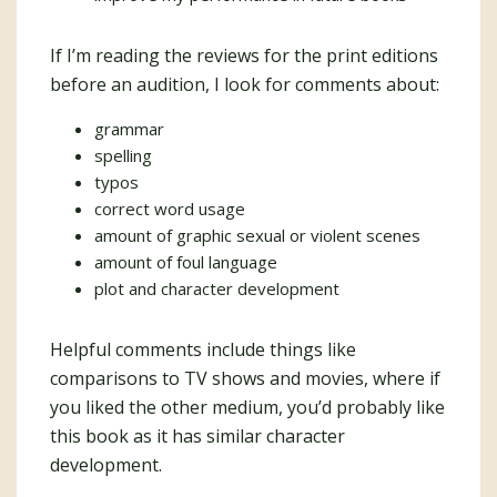
If I’m reading the reviews for the print editions
before an audition, I look for comments about:
grammar
spelling
typos
correct word usage
amount of graphic sexual or violent scenes
amount of foul language
plot and character development
Helpful comments include things like
comparisons to TV shows and movies, where if
you liked the other medium, you’d probably like
this book as it has similar character
development.