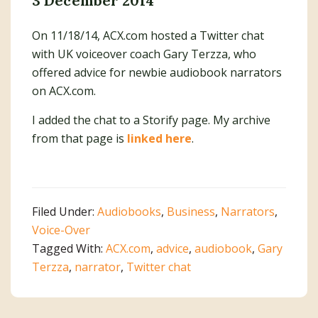
3 December 2014
On 11/18/14, ACX.com hosted a Twitter chat
with UK voiceover coach Gary Terzza, who
offered advice for newbie audiobook narrators
on ACX.com.
I added the chat to a Storify page. My archive
from that page is
linked here
.
Filed Under:
Audiobooks
,
Business
,
Narrators
,
Voice-Over
Tagged With:
ACX.com
,
advice
,
audiobook
,
Gary
Terzza
,
narrator
,
Twitter chat