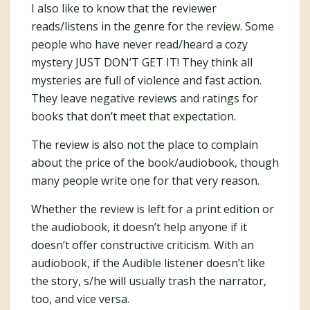
I also like to know that the reviewer
reads/listens in the genre for the review. Some
people who have never read/heard a cozy
mystery JUST DON’T GET IT! They think all
mysteries are full of violence and fast action.
They leave negative reviews and ratings for
books that don’t meet that expectation.
The review is also not the place to complain
about the price of the book/audiobook, though
many people write one for that very reason.
Whether the review is left for a print edition or
the audiobook, it doesn’t help anyone if it
doesn’t offer constructive criticism. With an
audiobook, if the Audible listener doesn’t like
the story, s/he will usually trash the narrator,
too, and vice versa.