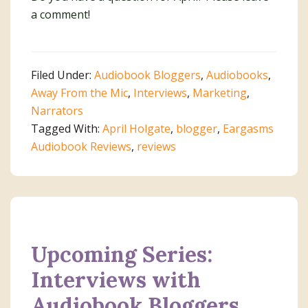
a comment!
Filed Under:
Audiobook Bloggers
,
Audiobooks
,
Away From the Mic
,
Interviews
,
Marketing
,
Narrators
Tagged With:
April Holgate
,
blogger
,
Eargasms
Audiobook Reviews
,
reviews
Upcoming Series:
Interviews with
Audiobook Bloggers