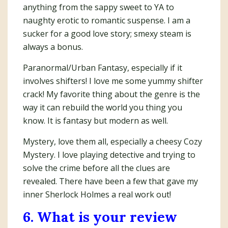
anything from the sappy sweet to YA to
naughty erotic to romantic suspense. I am a
sucker for a good love story; smexy steam is
always a bonus.
Paranormal/Urban Fantasy, especially if it
involves shifters! I love me some yummy shifter
crack! My favorite thing about the genre is the
way it can rebuild the world you thing you
know. It is fantasy but modern as well.
Mystery, love them all, especially a cheesy Cozy
Mystery. I love playing detective and trying to
solve the crime before all the clues are
revealed. There have been a few that gave my
inner Sherlock Holmes a real work out!
6. What is your review