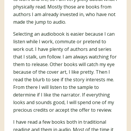
physically read. Mostly those are books from
authors I am already invested in, who have not
made the jump to audio.
Selecting an audiobook is easier because I can
listen while I work, commute or pretend to
work out. I have plenty of authors and series
that I stalk, um follow. I am always watching for
them to release. Other books will catch my eye
because of the cover art, I like pretty. Then I
read the blurb to see if the story interests me.
From there I will listen to the sample to
determine if I like the narrator. If everything
looks and sounds good, I will spend one of my
precious credits or accept the offer to review.
I have read a few books both in traditional
reading and them in audio. Most of the time it