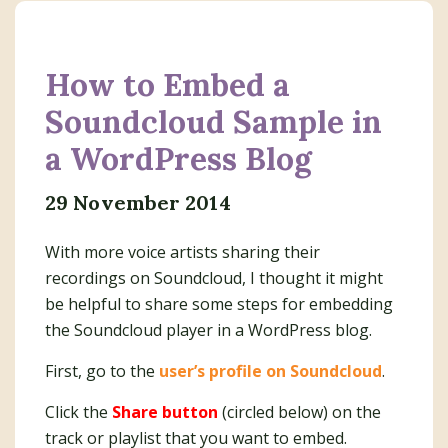
How to Embed a
Soundcloud Sample in
a WordPress Blog
29 November 2014
With more voice artists sharing their
recordings on Soundcloud, I thought it might
be helpful to share some steps for embedding
the Soundcloud player in a WordPress blog.
First, go to the
user’s profile on Soundcloud
.
Click the
Share button
(circled below) on the
track or playlist that you want to embed.