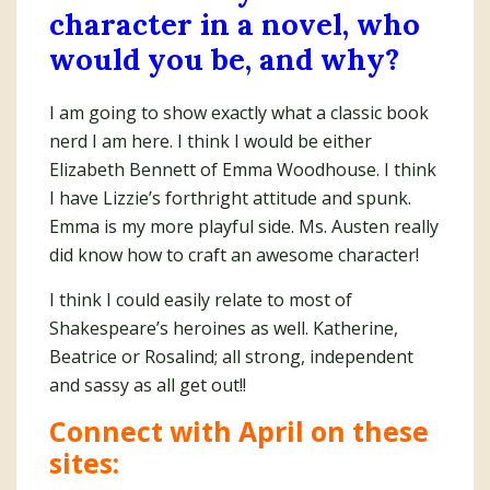
character in a novel, who
would you be, and why?
I am going to show exactly what a classic book
nerd I am here. I think I would be either
Elizabeth Bennett of Emma Woodhouse. I think
I have Lizzie’s forthright attitude and spunk.
Emma is my more playful side. Ms. Austen really
did know how to craft an awesome character!
I think I could easily relate to most of
Shakespeare’s heroines as well. Katherine,
Beatrice or Rosalind; all strong, independent
and sassy as all get out!!
Connect with April on these
sites: