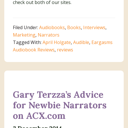
check out both of our sites.
Filed Under:
Audiobooks
,
Books
,
Interviews
,
Marketing
,
Narrators
Tagged With:
April Holgate
,
Audible
,
Eargasms
Audiobook Reviews
,
reviews
Gary Terzza’s Advice
for Newbie Narrators
on ACX.com