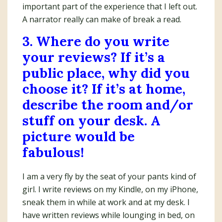
important part of the experience that I left out.
A narrator really can make of break a read.
3. Where do you write
your reviews? If it’s a
public place, why did you
choose it? If it’s at home,
describe the room and/or
stuff on your desk. A
picture would be
fabulous!
I am a very fly by the seat of your pants kind of
girl. I write reviews on my Kindle, on my iPhone,
sneak them in while at work and at my desk. I
have written reviews while lounging in bed, on