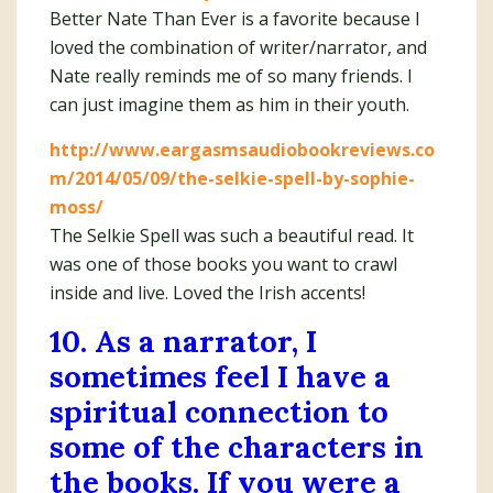
Better Nate Than Ever is a favorite because I
loved the combination of writer/narrator, and
Nate really reminds me of so many friends. I
can just imagine them as him in their youth.
http://www.eargasmsaudiobookreviews.co
m/2014/05/09/the-selkie-spell-by-sophie-
moss/
The Selkie Spell was such a beautiful read. It
was one of those books you want to crawl
inside and live. Loved the Irish accents!
10. As a narrator, I
sometimes feel I have a
spiritual connection to
some of the characters in
the books. If you were a