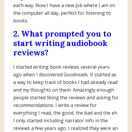
each way. Now I have a new job where I am on
the computer all day, perfect for listening to
books.
2. What prompted you to
start writing audiobook
reviews?
I started writing book reviews several years
ago when I discovered Goodreads. It started as
a way to keep track of books I had already read
and my thoughts on them. Amazingly enough
people started liking the reviews and asking for
recommendations. I write a review for
everything I read, the good, the bad and the eh.
I only started including narrator info in the
reviews a few years ago. I realized they were an