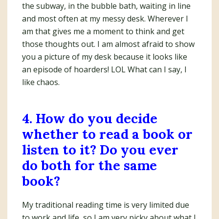
the subway, in the bubble bath, waiting in line
and most often at my messy desk. Wherever I
am that gives me a moment to think and get
those thoughts out. I am almost afraid to show
you a picture of my desk because it looks like
an episode of hoarders! LOL What can I say, I
like chaos.
4. How do you decide
whether to read a book or
listen to it? Do you ever
do both for the same
book?
My traditional reading time is very limited due
to work and life, so I am very picky about what I