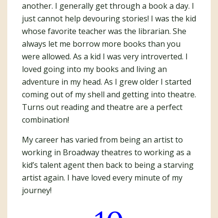
another. I generally get through a book a day. I
just cannot help devouring stories! I was the kid
whose favorite teacher was the librarian. She
always let me borrow more books than you
were allowed. As a kid I was very introverted. I
loved going into my books and living an
adventure in my head. As I grew older I started
coming out of my shell and getting into theatre.
Turns out reading and theatre are a perfect
combination!
My career has varied from being an artist to
working in Broadway theatres to working as a
kid’s talent agent then back to being a starving
artist again. I have loved every minute of my
journey!