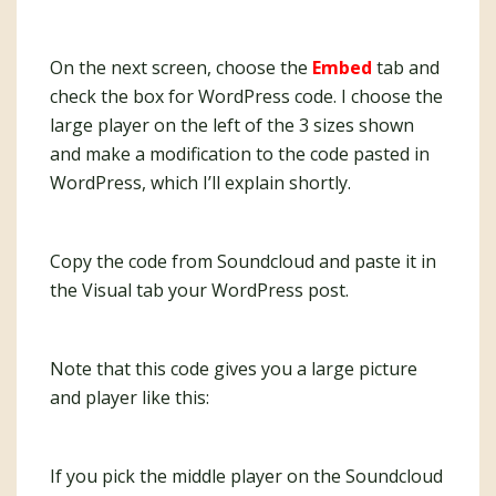
On the next screen, choose the
Embed
tab and
check the box for WordPress code. I choose the
large player on the left of the 3 sizes shown
and make a modification to the code pasted in
WordPress, which I’ll explain shortly.
Copy the code from Soundcloud and paste it in
the Visual tab your WordPress post.
Note that this code gives you a large picture
and player like this:
If you pick the middle player on the Soundcloud