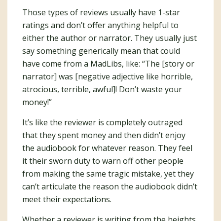
Those types of reviews usually have 1-star
ratings and don’t offer anything helpful to
either the author or narrator. They usually just
say something generically mean that could
have come from a MadLibs, like: “The [story or
narrator] was [negative adjective like horrible,
atrocious, terrible, awful]! Don’t waste your
money!”
It’s like the reviewer is completely outraged
that they spent money and then didn’t enjoy
the audiobook for whatever reason. They feel
it their sworn duty to warn off other people
from making the same tragic mistake, yet they
can’t articulate the reason the audiobook didn’t
meet their expectations.
Whether a reviewer is writing from the heights