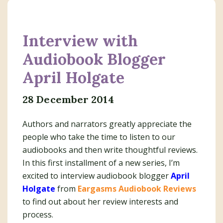
Interview with
Audiobook Blogger
April Holgate
28 December 2014
Authors and narrators greatly appreciate the
people who take the time to listen to our
audiobooks and then write thoughtful reviews.
In this first installment of a new series, I’m
excited to interview audiobook blogger
April
Holgate
from
Eargasms Audiobook Reviews
to find out about her review interests and
process.