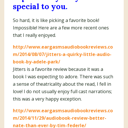
special to you.
So hard, it is like picking a favorite book!
Impossible! Here are a few more recent ones
that I really enjoyed.
http://www.eargasmsaudiobookreviews.co
m/2014/08/07/jitters-a-quirky-little-audio-
book-by-adele-park/
Jitters is a favorite review because it was a
book I was expecting to adore. There was such
a sense of theatricality about the read, I fell in
love! I do not usually enjoy full cast narrations;
this was a very happy exception.
http://www.eargasmsaudiobookreviews.co
m/2014/11/29/audiobook-review-better-
nate-than-ever-by-tim-federle/