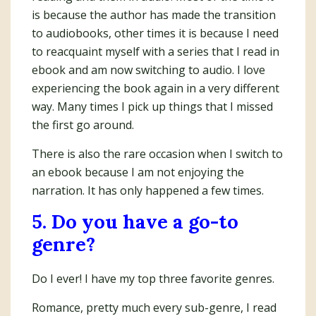
is because the author has made the transition
to audiobooks, other times it is because I need
to reacquaint myself with a series that I read in
ebook and am now switching to audio. I love
experiencing the book again in a very different
way. Many times I pick up things that I missed
the first go around.
There is also the rare occasion when I switch to
an ebook because I am not enjoying the
narration. It has only happened a few times.
5. Do you have a go-to
genre?
Do I ever! I have my top three favorite genres.
Romance, pretty much every sub-genre, I read