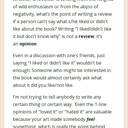
of wild enthusiasm or from the abyss of
negativity, what’s the point of writing a review
if a person can’t say what s/he liked or didn’t
like about the book? Writing “I liked/didn’t like
it but don’t know why” is not a
review
; it’s
an
opinion
.
Even in a discussion with one’s friends, just
saying “I liked or didn’t like it” wouldn’t be
enough. Someone who might be interested in
the book would almost certainly ask what
about it did you like/not like.
I’m not trying to tell anybody to write any
certain thing or certain way. Even the 1-line
opinions of “loved it” or “hated it” are valuable
because your art made somebody
feel
something, which is really the point behind