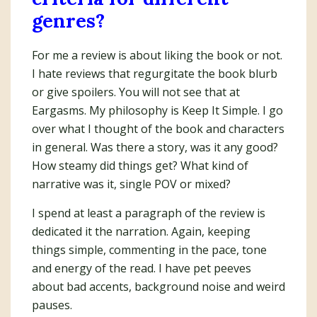
genres?
For me a review is about liking the book or not.
I hate reviews that regurgitate the book blurb
or give spoilers. You will not see that at
Eargasms. My philosophy is Keep It Simple. I go
over what I thought of the book and characters
in general. Was there a story, was it any good?
How steamy did things get? What kind of
narrative was it, single POV or mixed?
I spend at least a paragraph of the review is
dedicated it the narration. Again, keeping
things simple, commenting in the pace, tone
and energy of the read. I have pet peeves
about bad accents, background noise and weird
pauses.