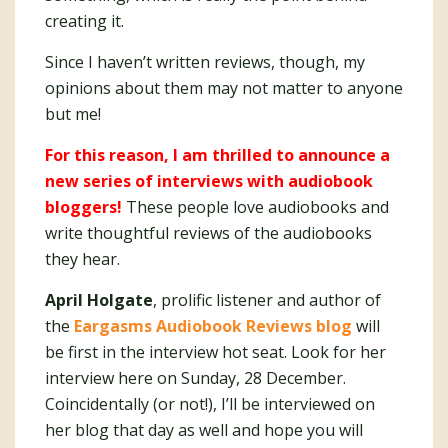
creating it.
Since I haven’t written reviews, though, my
opinions about them may not matter to anyone
but me!
For this reason, I am thrilled to announce a
new series of interviews with audiobook
bloggers!
These people love audiobooks and
write thoughtful reviews of the audiobooks
they hear.
April Holgate
, prolific listener and author of
the
Eargasms Audiobook Reviews blog
will
be first in the interview hot seat. Look for her
interview here on Sunday, 28 December.
Coincidentally (or not!), I’ll be interviewed on
her blog that day as well and hope you will