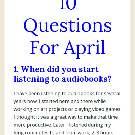
10
Questions
For April
1. When did you start
listening to audiobooks?
I have been listening to audiobooks for several
years now. I started here and there while
working on art projects or playing video games.
I thought it was a great way to make that time
more productive. Later I listened during my
long commutes to and from work, 2-3 hours