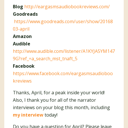
Blog
http://eargasmsaudiobookreviews.com/
Goodreads
https://www.goodreads.com/user/show/20168
03-april
Amazon
Audible
http://www.audible.com/listener/A1KYJA5YM147
9G?ref_=a_search_mst_tnaft_5
Facebook
https://www.facebook.com/eargasmsaudioboo
kreviews
Thanks, April, for a peak inside your world!
Also, I thank you for all of the narrator
interviews on your blog this month, including
my interview
today!
Do you have a question for April? Please leave