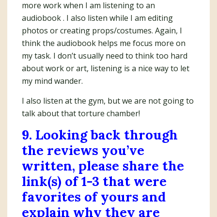
more work when I am listening to an
audiobook . I also listen while I am editing
photos or creating props/costumes. Again, I
think the audiobook helps me focus more on
my task. I don’t usually need to think too hard
about work or art, listening is a nice way to let
my mind wander.
I also listen at the gym, but we are not going to
talk about that torture chamber!
9. Looking back through
the reviews you’ve
written, please share the
link(s) of 1-3 that were
favorites of yours and
explain why they are