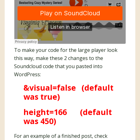
To make your code for the large player look
this way, make these 2 changes to the
Soundcloud code that you pasted into
WordPress:
&visual=false (default
was true)
height=166 (default
was 450)
For an example of a finished post, check