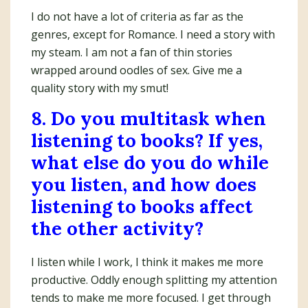
I do not have a lot of criteria as far as the
genres, except for Romance. I need a story with
my steam. I am not a fan of thin stories
wrapped around oodles of sex. Give me a
quality story with my smut!
8. Do you multitask when
listening to books? If yes,
what else do you do while
you listen, and how does
listening to books affect
the other activity?
I listen while I work, I think it makes me more
productive. Oddly enough splitting my attention
tends to make me more focused. I get through