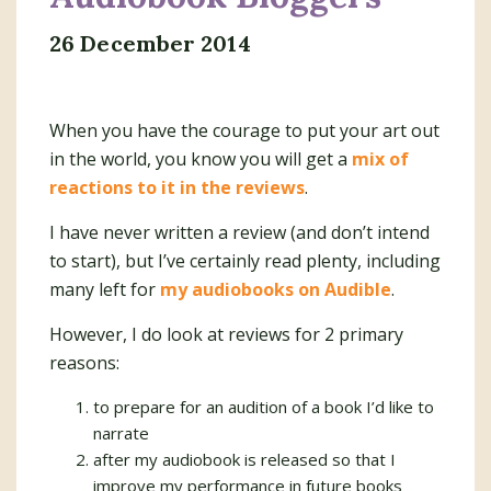
26 December 2014
When you have the courage to put your art out
in the world, you know you will get a
mix of
reactions to it in the reviews
.
I have never written a review (and don’t intend
to start), but I’ve certainly read plenty, including
many left for
my audiobooks on Audible
.
However, I do look at reviews for 2 primary
reasons:
to prepare for an audition of a book I’d like to
narrate
after my audiobook is released so that I
improve my performance in future books