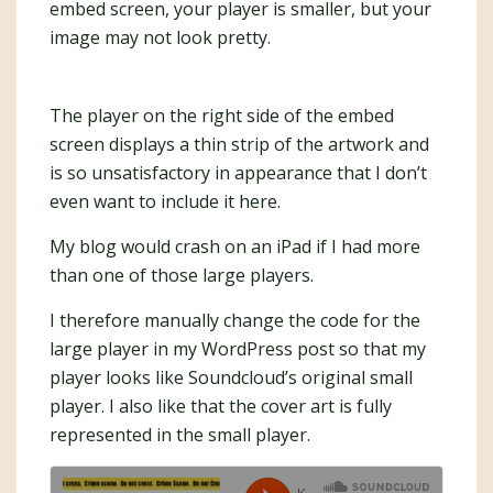
embed screen, your player is smaller, but your
image may not look pretty.
The player on the right side of the embed
screen displays a thin strip of the artwork and
is so unsatisfactory in appearance that I don’t
even want to include it here.
My blog would crash on an iPad if I had more
than one of those large players.
I therefore manually change the code for the
large player in my WordPress post so that my
player looks like Soundcloud’s original small
player. I also like that the cover art is fully
represented in the small player.